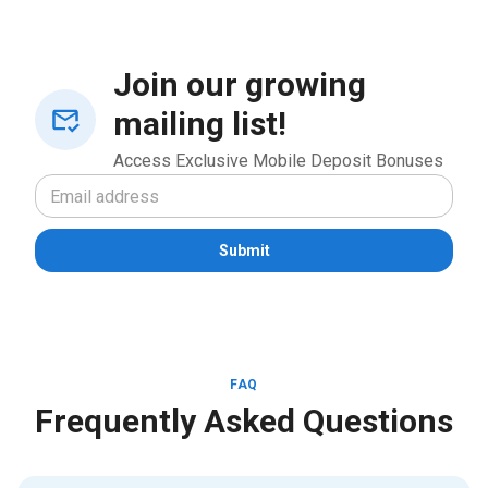
His early articles focused on tournament bankroll
management and decision-making psychology in
competitive poker environments. As his audience
Join our growing
expanded, Ethan began covering a wider range of topics
mailing list!
including online blackjack systems, live dealer technology,
betting patterns, and responsible gaming practices.
Access Exclusive Mobile Deposit Bonuses
Over the years, Ethan has developed a reputation for
producing highly researched content grounded in statistical
Submit
analysis rather than unrealistic gambling claims. He
believes that transparency and education are essential
within the iGaming industry, especially for players exploring
online casinos for the first time.
FAQ
His writing process often involves reviewing gaming
Frequently Asked Questions
trends, studying platform mechanics, and testing modern
casino systems to provide readers with accurate and up-
to-date information. This commitment to detail has made