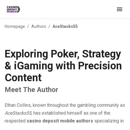
Homepage
/
Authors
/
AceStacks55
Exploring Poker, Strategy
& iGaming with Precision
Content
Meet The Author
Ethan Collins, known throughout the gambling community as
AceStacks55
, has established himself as one of the
respected
casino deposit mobile authors
specializing in
strategy-focused gaming content. With more than ten years