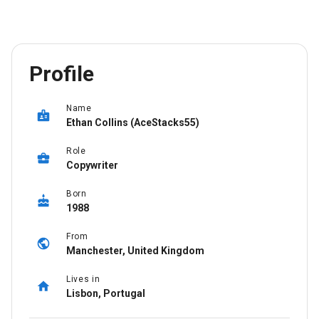
of experience analyzing poker systems, blackjack
probabilities, and
casino bankroll management
, Ethan
has become a trusted voice within the online gambling
Profile
industry. Originally from Manchester, he developed a strong
analytical mindset through his background in finance,
Name
allowing him to approach gambling with discipline,
Ethan Collins (AceStacks55)
structure, and risk-awareness rather than relying purely on
chance.
Role
Copywriter
As one of the professional
online casino copywriters
Born
working within the iGaming sector, Ethan focuses on
1988
creating educational content designed to help players
understand both the entertainment and strategic aspects of
From
Manchester, United Kingdom
online gambling. His work combines practical gameplay
knowledge with mathematical concepts, helping readers
Lives in
make informed decisions while navigating modern casino
Lisbon, Portugal
platforms.