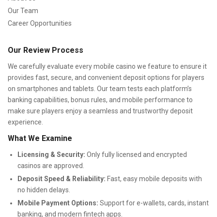
adaptation. Many of his articles discuss the psychological
Our Team
side of poker, including tilt management and reading
Career Opportunities
opponent behavior during high-pressure situations.
Ethan’s tournament-focused content also explores topics
Our Review Process
such as chip preservation, blind pressure, and endgame
We carefully evaluate every mobile casino we feature to ensure it
strategy. His ability to simplify complex ideas makes his
provides fast, secure, and convenient deposit options for players
work accessible to players at multiple skill levels.
on smartphones and tablets. Our team tests each platform’s
banking capabilities, bonus rules, and mobile performance to
Advanced Blackjack Analysis
make sure players enjoy a seamless and trustworthy deposit
experience.
In addition to poker, Ethan has become well known for his
What We Examine
analytical breakdowns of blackjack strategy. His guides
Licensing & Security:
Only fully licensed and encrypted
explain how probability and disciplined betting influence
casinos are approved.
long-term performance at blackjack tables.
Deposit Speed & Reliability:
Fast, easy mobile deposits with
no hidden delays.
Rather than promoting unrealistic expectations, Ethan
Mobile Payment Options:
Support for e-wallets, cards, instant
focuses on educating players about the mathematical side
banking, and modern fintech apps.