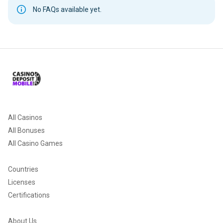
him a respected contributor within the gambling content
No FAQs available yet.
industry.
Poker Strategy and Competitive
Gameplay
Poker remains Ethan’s strongest area of expertise. His in-
depth guides cover advanced concepts such as hand
All Casinos
reading, positional awareness, bluff timing, pot odds, and
All Bonuses
multi-table tournament strategy. Whether discussing Texas
All Casino Games
Hold’em or Omaha formats, Ethan focuses on helping
players improve decision-making and consistency at the
Countries
tables.
Licenses
Certifications
He regularly emphasizes that poker success depends
heavily on patience, emotional control, and strategic
About Us