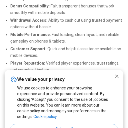
of the game. He explores topics such as expected value,
Bonus Compatibility:
Fair, transparent bonuses that work
house edge reduction, and optimal decision-making under
smoothly with mobile deposits.
different table conditions.
Withdrawal Access:
Ability to cash out using trusted payment
options without hassle.
His finance background plays a major role in how he
Mobile Performance:
Fast loading, clean layout, and reliable
approaches blackjack content. Every article emphasizes
gameplay on phones & tablets.
controlled risk management and strategic consistency,
Customer Support:
Quick and helpful assistance available on
helping readers better understand how professional
mobile devices.
players analyze casino games.
Player Reputation:
Verified player experiences, trust ratings,
and complaint history.
“The key to winning isn't luck—it's understanding
probabilities, managing risk, and making the
We value your privacy
Our Commitment
right move at the right time.”
We use cookies to enhance your browsing
We continually monitor and update our recommendations to
experience and provide personalized content. By
This philosophy has become central to Ethan’s writing
ensure players always have access to accurate, current, and
clicking 'Accept,' you consent to the use of ,cookies
on this website. You can learn more about our
secure mobile deposit options — helping users play with
approach and overall perspective on gambling strategy.
cookie policy and manage your preferences in the
confidence anytime, anywhere.
settings.
Cookie policy
Casino Bankroll Management