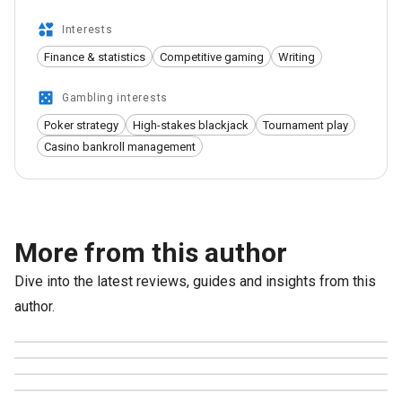
From detailed poker tournament guides to advanced
Interests
blackjack analysis, Ethan’s writing style balances
Finance & statistics
Competitive gaming
Writing
accessibility with depth. His ability to explain complex
Gambling interests
gambling strategies in a clear and engaging way has helped
him build a loyal audience among casual players and
Poker strategy
High-stakes blackjack
Tournament play
Casino bankroll management
experienced gamblers alike.
Building a Career as a Content Writer
in Online iGaming
More from this author
Ethan’s journey into gambling journalism began during his
Dive into the latest reviews, guides and insights from this
university years when he started studying probability
author.
Email verification
theory and financial risk models. What initially began as a
Search
List of Casinos
personal interest in poker strategy eventually evolved into
Contact us
a full-time career as a
content writer in online iGaming
.