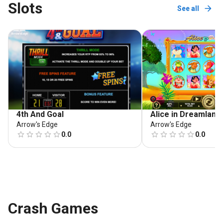
Slots
Mobile deposits also enhance security. Advanced
See all
encryption and authentication methods protect sensitive
information, giving users peace of mind when engaging in
real-money gaming. The ability to deposit funds directly
from a phone is a major advantage, reducing reliance on
desktop platforms.
Casino Games for Android
4th And Goal
Alice in Dreamland
Smartphones running Android dominate the global market,
Arrow's Edge
Arrow's Edge
making
casino games for Android
an essential part of the
0.0
0.0
mobile gambling ecosystem. These games are designed
for smooth performance, offering intuitive controls, crisp
graphics, and responsive gameplay.
The variety of Android-compatible games continues to
Crash Games
expand. From classic table experiences like blackjack and
roulette to immersive slots with bonus rounds, casino