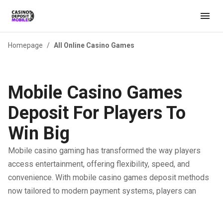
Homepage
/
All Online Casino Games
Mobile Casino Games
Deposit For Players To
Win Big
Mobile casino gaming has transformed the way players
access entertainment, offering flexibility, speed, and
convenience. With mobile casino games deposit methods
now tailored to modern payment systems, players can
enjoy a smooth gaming experience directly from their
smartphones. Whether you are exploring the latest casino