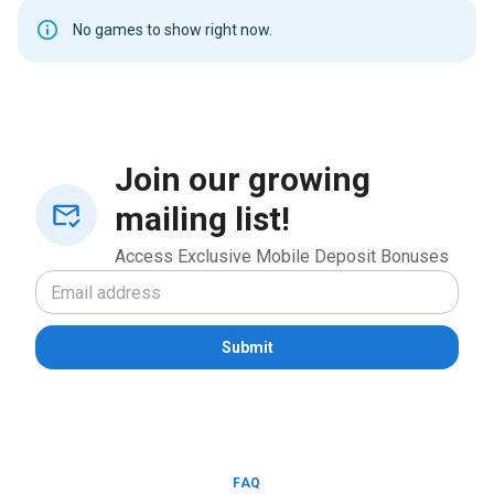
Players no longer need to visit land-based establishments
No games to show right now.
to enjoy their favorite games. Mobile platforms offer an
entire virtual casino in the palm of your hand. With HTML5
technology powering most releases,
mobile casino online
games
load instantly on any modern browser, eliminating
Join our growing
the need for downloads or installations.
mailing list!
An additional benefit is personalization. Many casinos tailor
their game recommendations based on user preferences,
Access Exclusive Mobile Deposit Bonuses
helping players discover new content aligned with their
interests. Enhanced visuals, engaging sound effects, and
interactive elements elevate the online casino experience
Submit
far beyond traditional options.
Online Phone Slots Games: Spinning
Anytime, Anywhere
FAQ