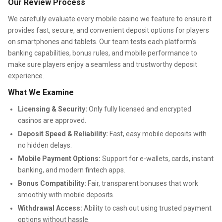
Our Review Process
hesitation.
We carefully evaluate every mobile casino we feature to ensure it
Future of Casino Games for Android
provides fast, secure, and convenient deposit options for players
on smartphones and tablets. Our team tests each platform’s
and Beyond
banking capabilities, bonus rules, and mobile performance to
make sure players enjoy a seamless and trustworthy deposit
The future of mobile gambling is driven by innovation.
experience.
Developers are exploring augmented reality, virtual reality,
What We Examine
and artificial intelligence to further enhance
casino games
Licensing & Security:
Only fully licensed and encrypted
for Android
and other platforms. Payment methods are
casinos are approved.
also evolving, with mobile-first options like cryptocurrency
Deposit Speed & Reliability:
Fast, easy mobile deposits with
and instant banking gaining popularity.
no hidden delays.
Mobile Payment Options:
Support for e-wallets, cards, instant
As these technologies advance,
mobile casino online
banking, and modern fintech apps.
games
will become even more immersive, offering
Bonus Compatibility:
Fair, transparent bonuses that work
experiences that rival physical casinos. Similarly, phone
smoothly with mobile deposits.
slots games will continue to expand in creativity,
Withdrawal Access:
Ability to cash out using trusted payment
incorporating dynamic storylines, multiplayer functions, and
options without hassle.