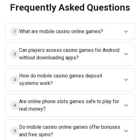
Frequently Asked Questions
Slot machines remain the most popular form of online
gambling, and phone slots games bring this excitement
directly to mobile devices. These titles combine classic
What are mobile casino online games?
1
themes with innovative mechanics, delivering entertainment
in fast-paced, bite-sized sessions perfect for mobile
Can players access casino games for Android
users.
2
without downloading apps?
The appeal of phone slots games lies in their variety. From
traditional three-reel machines to advanced video slots
How do mobile casino games deposit
featuring cascading reels and progressive jackpots, the
3
systems work?
choice is endless. Many are optimized for touch controls,
enabling smooth spins with a simple swipe or tap.
Are online phone slots games safe to play for
4
Developers also design slots with mobile users in mind.
real money?
Faster loading times, intuitive layouts, and mobile-first
graphics ensure that the experience is not compromised on
Do mobile casino online games offer bonuses
5
smaller screens. In fact, mobile slots often feel more
and free spins?