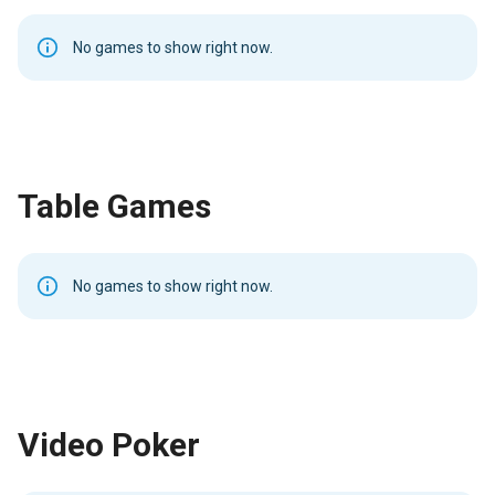
games for Android cater to every type of player.
No games to show right now.
Developers optimize these titles for smaller screens while
maintaining a high-quality user interface.
The flexibility of Android devices also supports diverse
gaming environments. Players can switch between portrait
and landscape modes, enjoy offline play for select titles,
Table Games
and connect through fast 5G or Wi-Fi networks for
seamless real-time sessions.
No games to show right now.
Mobile Casino Online Games: Expanding
Entertainment
The category of mobile casino online games is vast,
covering everything from instant-play slots to live dealer
Video Poker
interactions. These games represent the heart of mobile
casinos, combining accessibility with variety.