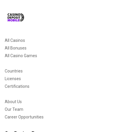
phone slots games expect deposits to be near-instant,
allowing them to jump directly into action.
Security and Trust in Mobile Deposits
All Casinos
Trust is a cornerstone of mobile gaming, especially when it
All Bonuses
comes to money. Secure
mobile casino games deposit
All Casino Games
systems are built with robust encryption and fraud
detection. Many platforms also employ two-factor
Countries
authentication and advanced verification to safeguard
Licenses
players.
Certifications
When combined with licensing and regulation, these
measures ensure that mobile gambling remains fair and
About Us
Our Team
reliable. For players, knowing that their deposits are secure
Career Opportunities
provides confidence to explore new mobile casino online
games or enjoy popular phone slots games without