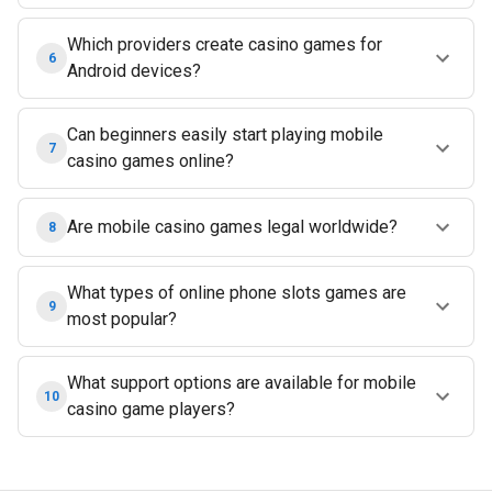
immersive due to their design simplicity and direct
engagement.
Which providers create casino games for
6
Android devices?
How Mobile Casino Games Deposit Connects
the Experience
Can beginners easily start playing mobile
7
casino games online?
Depositing funds seamlessly is the backbone of the entire
mobile gambling ecosystem. Without efficient
mobile
Are mobile casino games legal worldwide?
8
casino games deposit
methods, players would face
friction that detracts from the experience. The best casinos
What types of online phone slots games are
integrate multiple deposit options—credit cards, e-wallets,
9
most popular?
prepaid systems, and mobile billing—ensuring every player
finds a method suited to their preferences.
What support options are available for mobile
This connection is particularly vital when accessing
casino
10
casino game players?
games for Android
, as users demand smooth and
immediate entry into the gaming environment. Similarly,
those engaging with mobile casino online games and