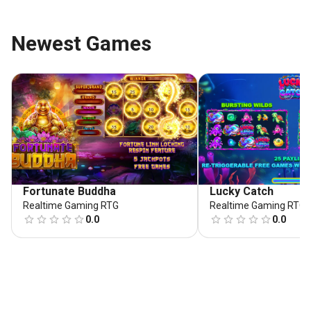
games for Android, diving into mobile casino online games,
or spinning the reels of
online phone slots games
, the
Newest Games
mobile revolution has made gambling more accessible than
ever before.
The Rise of Mobile Casino Games
Deposit Options
The growth of mobile casinos has been fueled by fast,
secure, and user-friendly payment methods. Depositing
Fortunate Buddha
Lucky Catch
funds is no longer limited to bank transfers or credit cards
Realtime Gaming RTG
Realtime Gaming RTG
—modern platforms integrate mobile wallets, prepaid
0.0
0.0
vouchers, and even cryptocurrency. These
mobile casino
games deposit
systems ensure that players can fund their
accounts quickly and continue gaming without unnecessary
delays.