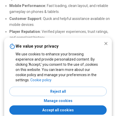
interactive bonus features.
Mobile Performance:
Fast loading, clean layout, and reliable
gameplay on phones & tablets.
The evolution of mobile casino games deposit systems
Customer Support:
Quick and helpful assistance available on
has made online gambling faster, safer, and more enjoyable
mobile devices.
than ever before. With the popularity of casino games for
Player Reputation:
Verified player experiences, trust ratings,
Android, the diversity of mobile casino online games, and
and complaint history.
the excitement of
online phone slots games
, players are
We value your privacy
experiencing a new era of entertainment.
Our Commitment
We use cookies to enhance your browsing
We continually monitor and update our recommendations to
Mobile technology has reshaped the industry, allowing
experience and provide personalized content. By
ensure players always have access to accurate, current, and
clicking 'Accept,' you consent to the use of ,cookies
anyone with a smartphone to enjoy real-money gaming
on this website. You can learn more about our
secure mobile deposit options — helping users play with
anytime, anywhere. As innovations continue, the mobile
cookie policy and manage your preferences in the
confidence anytime, anywhere.
casino landscape promises even greater convenience,
settings.
Cookie policy
security, and immersion for players worldwide.
Reject all
Copyright © 2022 - 2026 casinodepositmobile.com. All Rights Reserved
Manage cookies
Terms & Conditions
Privacy policy
Cookies Policy
Disclaimer
Accept all cookies
EULA
Responsible Gambling