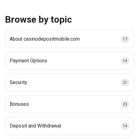
gambling platforms. Understanding mobile deposit
systems may help players avoid confusion while improving
Browse by topic
awareness of payment processing and account security.
This guide explains important topics connected to
mobile
About casinodepositmobile.com
17
casino deposits
while helping players understand
smartphone payment systems, withdrawal methods,
promotional rewards, and mobile gambling compatibility. It
Payment Options
14
also serves as a practical resource for users searching for
mobile casino deposit FAQs and help
while learning how
Security
21
modern casino payment systems operate across portable
devices.
Bonuses
Many casino platforms now support instant mobile
23
transactions through banking systems, e-wallets, prepaid
solutions, cryptocurrency options, and app-based payment
Deposit and Withdrawal
14
technologies designed for portable gambling access.
Players researching
how to deposit using mobile