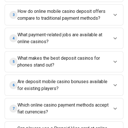
How do online mobile casino deposit offers
3
compare to traditional payment methods?
What payment-related jobs are available at
4
online casinos?
What makes the best deposit casinos for
5
phones stand out?
Are deposit mobile casino bonuses available
6
for existing players?
Which online casino payment methods accept
7
fiat currencies?