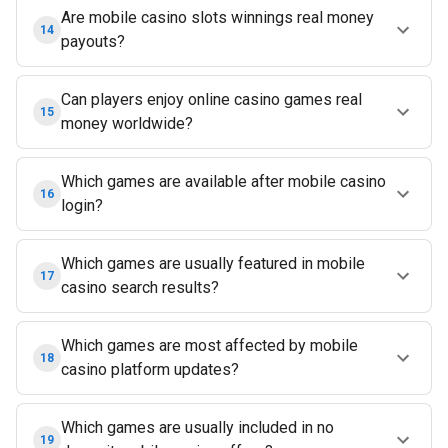
Are mobile casino slots winnings real money
14
payouts?
Can players enjoy online casino games real
15
money worldwide?
Which games are available after mobile casino
16
login?
Which games are usually featured in mobile
17
casino search results?
Which games are most affected by mobile
18
casino platform updates?
Which games are usually included in no
19