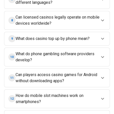
different languages?
Can licensed casinos legally operate on mobile
8
devices worldwide?
What does casino top up by phone mean?
9
What do phone gambling software providers
10
develop?
Can players access casino games for Android
11
without downloading apps?
How do mobile slot machines work on
12
smartphones?