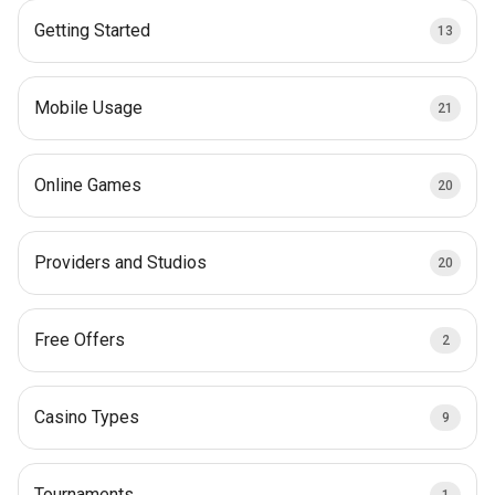
devices casino
platforms often compare payment speed,
Getting Started
13
security protections, and smartphone compatibility before
choosing a funding option.
Mobile Usage
21
Subjects Covered
Online Games
20
About casinodepositmobile.com
: Mobile casino
platforms commonly provide gambling payment
systems designed specifically for smartphone and
Providers and Studios
20
tablet users.
Payment Options
: Mobile casinos may support debit
Free Offers
2
cards, e-wallets, prepaid systems, bank transfers,
cryptocurrencies, and app-based payment services.
This section also works as a
mobile payment
Casino Types
9
methods casino guide
for users comparing supported
deposit solutions.
Security
: Trusted gambling platforms commonly use
Tournaments