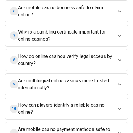
Are mobile casino bonuses safe to claim
6
online?
Why is a gambling certificate important for
7
online casinos?
How do online casinos verify legal access by
8
country?
Are multilingual online casinos more trusted
9
internationally?
How can players identify a reliable casino
10
online?
Are mobile casino payment methods safe to