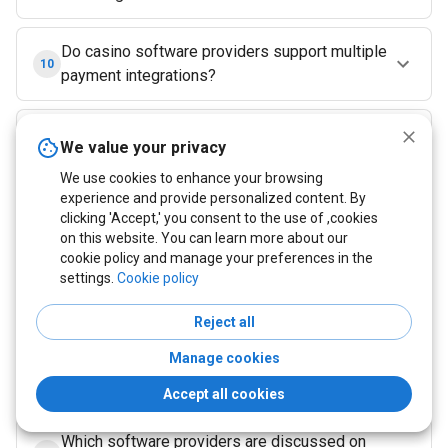
Do casino software providers support multiple
10
payment integrations?
What are mobile online casino providers?
11
We value your privacy
We use cookies to enhance your browsing
Which providers create casino games for
experience and provide personalized content. By
12
clicking 'Accept,' you consent to the use of ,cookies
Android devices?
on this website. You can learn more about our
cookie policy and manage your preferences in the
Which providers create the best mobile slot
settings.
Cookie policy
13
machines?
Reject all
Which providers power international online
Manage cookies
14
casino games?
Accept all cookies
Which software providers are discussed on