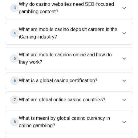
jackpots, and specialty gambling content.
Why do casino websites need SEO-focused
3
Providers and Studios
: Leading software providers
gambling content?
support mobile-friendly gaming systems and secure
casino payment integration technologies.
What are mobile casino deposit careers in the
4
Free Offers
: Certain casinos combine mobile deposits
iGaming industry?
with promotional offers including free spins, loyalty
rewards, and tournament entries.
What are mobile casinos online and how do
5
Casino Types
: Mobile deposit systems may appear
they work?
across crypto casinos, live casinos, instant-play sites,
and app-focused gambling platforms.
What is a global casino certification?
6
Tournaments
: Some gambling tournaments and
seasonal casino campaigns may include mobile-
What are global online casino countries?
7
exclusive deposit promotions and leaderboard rewards.
Play Tips
: Players should review payment conditions
What is meant by global casino currency in
carefully while managing deposits responsibly across
8
online gambling?
mobile gambling platforms.
Legal Notes
: Mobile gambling regulations and payment