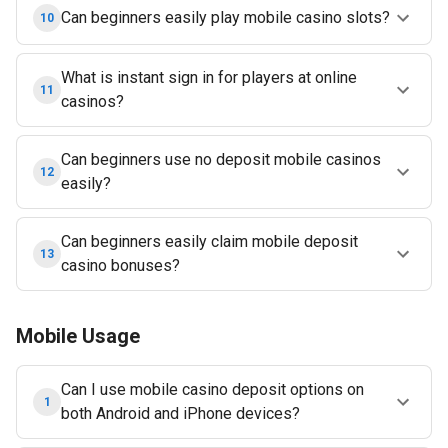
Can beginners easily play mobile casino slots?
10
What is instant sign in for players at online
11
casinos?
Can beginners use no deposit mobile casinos
12
easily?
Can beginners easily claim mobile deposit
13
casino bonuses?
Mobile Usage
Can I use mobile casino deposit options on
1
both Android and iPhone devices?