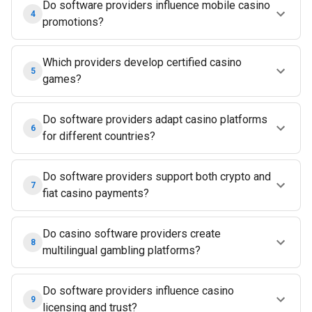
Do software providers influence mobile casino
4
promotions?
Which providers develop certified casino
5
games?
Do software providers adapt casino platforms
6
for different countries?
Do software providers support both crypto and
7
fiat casino payments?
Do casino software providers create
8
multilingual gambling platforms?
Do software providers influence casino
9
licensing and trust?