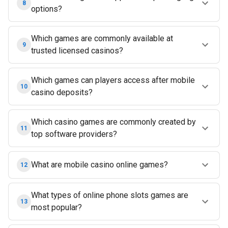
8
options?
Which games are commonly available at
9
trusted licensed casinos?
Which games can players access after mobile
10
casino deposits?
Which casino games are commonly created by
11
top software providers?
What are mobile casino online games?
12
What types of online phone slots games are
13
most popular?