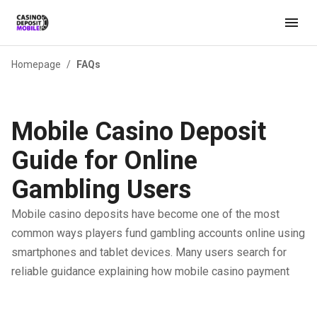
Homepage
/
FAQs
Mobile Casino Deposit
Guide for Online
Gambling Users
Mobile casino deposits have become one of the most
common ways players fund gambling accounts online using
smartphones and tablet devices. Many users search for
reliable guidance explaining how mobile casino payment
systems work, which deposit methods are supported, and
how secure casino funding options operate across modern