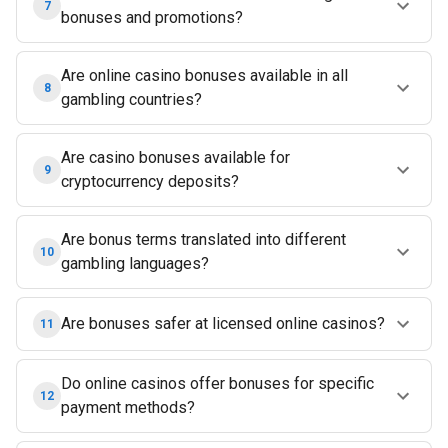
7
bonuses and promotions?
Are online casino bonuses available in all
8
gambling countries?
Are casino bonuses available for
9
cryptocurrency deposits?
Are bonus terms translated into different
10
gambling languages?
Are bonuses safer at licensed online casinos?
11
Do online casinos offer bonuses for specific
12
payment methods?