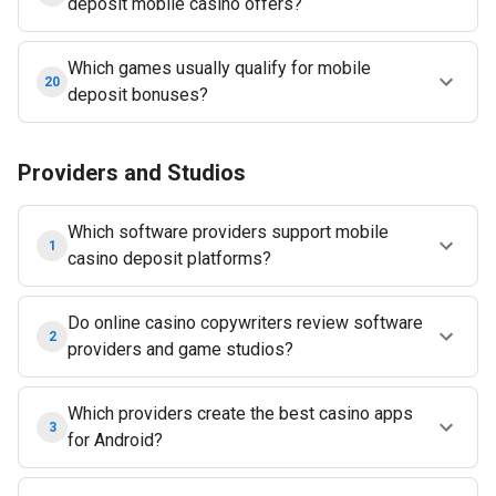
deposit mobile casino offers?
Which games usually qualify for mobile
20
deposit bonuses?
Providers and Studios
Which software providers support mobile
1
casino deposit platforms?
Do online casino copywriters review software
2
providers and game studios?
Which providers create the best casino apps
3
for Android?