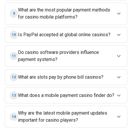
funding options combined with portable gaming access.
Smartphone-compatible casino systems now support
What are the most popular payment methods
9
thousands of gambling games while allowing players to
for casino mobile platforms?
manage deposits, bonuses, withdrawals, and promotional
systems directly from mobile devices.
Is PayPal accepted at global online casinos?
10
Final Thoughts on Mobile Casino
Do casino software providers influence
11
Deposits
payment systems?
Understanding
mobile casino payment systems
, deposit
What are slots pay by phone bill casinos?
12
methods, and account protections may help players
navigate online gambling platforms more confidently while
What does a mobile payment casino finder do?
13
improving awareness of secure smartphone gambling
practices and responsible payment management online.
Why are the latest mobile payment updates
Whether users are exploring
mobile casino deposit FAQs
14
important for casino players?
and help
resources or comparing the best
mobile
payment methods casino guide
options, informed