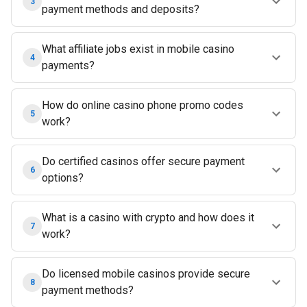
3
access, or free spins connected to selected casino games.
payment methods and deposits?
Security remains one of the most important considerations
What affiliate jobs exist in mobile casino
connected to mobile casino funding systems. Trusted
4
payments?
gambling websites commonly use encrypted payment
processing, identity verification systems, and fraud
How do online casino phone promo codes
protection technologies designed to improve account
5
work?
safety and reduce unauthorized transaction risks.
Withdrawal systems connected to mobile casinos may also
Do certified casinos offer secure payment
depend on payment provider selection and regional
6
options?
gambling conditions. Some mobile casinos process
payouts quickly through e-wallet systems, while bank-
What is a casino with crypto and how does it
related withdrawals may require additional approval times
7
work?
and identity checks.
Mobile casino deposits
continue growing across the
Do licensed mobile casinos provide secure
8
payment methods?
gambling industry because they provide flexible account