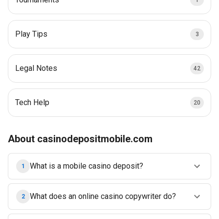
1
encrypted transactions and account verification
systems to improve player safety online.
Play Tips
3
Bonuses
: Many
mobile casino deposits
qualify for
promotional rewards including free spins, cashback
systems, and matched deposit bonuses.
Legal Notes
42
Deposit and Withdrawal
: Casino payment systems
commonly support instant deposits while withdrawals
Tech Help
20
may require additional verification procedures.
Getting Started
: Players usually create accounts,
verify identities, select payment methods, and
About casinodepositmobile.com
complete deposits through mobile cashier systems.
Mobile Usage
: Modern gambling platforms commonly
What is a mobile casino deposit?
1
optimize deposit tools and payment menus for
smartphones and tablet compatibility.
What does an online casino copywriter do?
Online Games
: Mobile casino deposits may provide
2
access to slots, table games, live dealer systems,