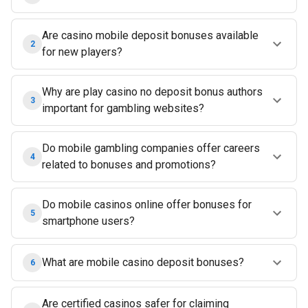
Are casino mobile deposit bonuses available
2
for new players?
Why are play casino no deposit bonus authors
3
important for gambling websites?
Do mobile gambling companies offer careers
4
related to bonuses and promotions?
Do mobile casinos online offer bonuses for
5
smartphone users?
What are mobile casino deposit bonuses?
6
Are certified casinos safer for claiming