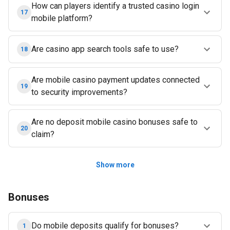
How can players identify a trusted casino login
17
mobile platform?
Are casino app search tools safe to use?
18
Are mobile casino payment updates connected
19
to security improvements?
Are no deposit mobile casino bonuses safe to
20
claim?
Show more
Bonuses
Do mobile deposits qualify for bonuses?
1