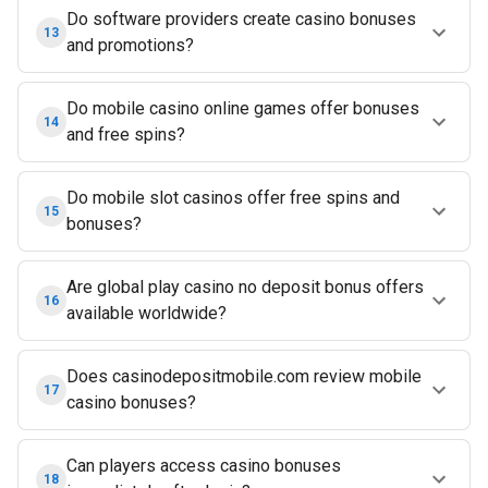
Do software providers create casino bonuses
13
and promotions?
Do mobile casino online games offer bonuses
14
and free spins?
Do mobile slot casinos offer free spins and
15
bonuses?
Are global play casino no deposit bonus offers
16
available worldwide?
Does casinodepositmobile.com review mobile
17
casino bonuses?
Can players access casino bonuses
18