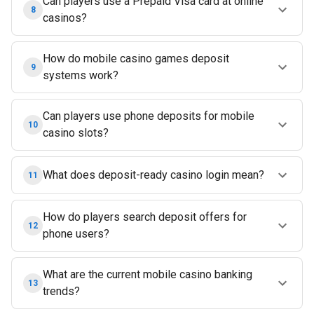
Can players use a Prepaid Visa card at online
8
casinos?
How do mobile casino games deposit
9
systems work?
Can players use phone deposits for mobile
10
casino slots?
What does deposit-ready casino login mean?
11
How do players search deposit offers for
12
phone users?
What are the current mobile casino banking
13
trends?