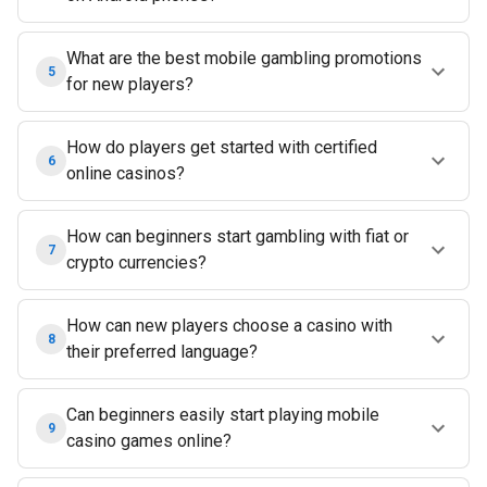
What are the best mobile gambling promotions
5
for new players?
How do players get started with certified
6
online casinos?
How can beginners start gambling with fiat or
7
crypto currencies?
How can new players choose a casino with
8
their preferred language?
Can beginners easily start playing mobile
9
casino games online?