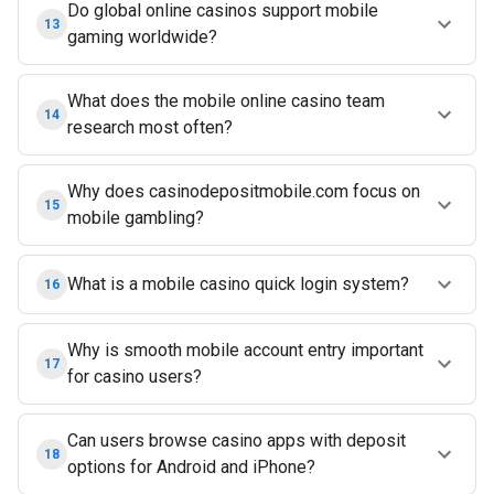
Do global online casinos support mobile
13
gaming worldwide?
What does the mobile online casino team
14
research most often?
Why does casinodepositmobile.com focus on
15
mobile gambling?
What is a mobile casino quick login system?
16
Why is smooth mobile account entry important
17
for casino users?
Can users browse casino apps with deposit
18
options for Android and iPhone?