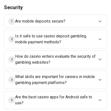
decisions may improve both convenience and overall
Security
account security when gambling on smartphones and
tablets.
Are mobile deposits secure?
1
Is it safe to use casino deposit gambling
2
mobile payment methods?
How do casino writers evaluate the security of
3
gambling websites?
What skills are important for careers in mobile
4
gambling payment platforms?
Are the best casino apps for Android safe to
5
use?