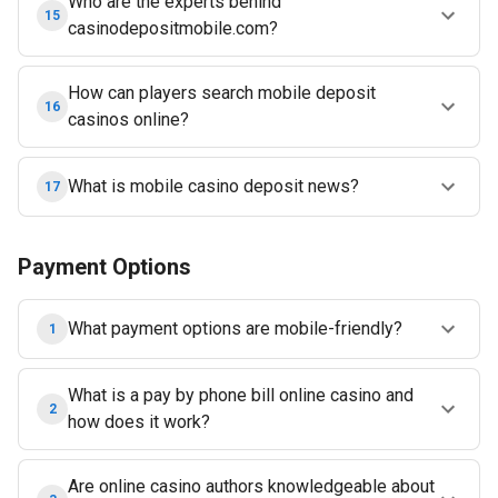
Who are the experts behind
for
funding casino accounts on smartphones
by
15
casinodepositmobile.com?
integrating faster banking technologies, biometric login
systems, and secure mobile wallet support. These
upgrades help simplify deposits while maintaining account
How can players search mobile deposit
16
casinos online?
safety across mobile gambling environments.
Mobile payment methods continue evolving because many
What is mobile casino deposit news?
17
casino users now prefer portable gambling access instead
of traditional desktop platforms. E-wallet systems, mobile
banking applications, and instant payment technologies
Payment Options
commonly provide faster funding experiences compared to
older banking methods.
What payment options are mobile-friendly?
1
Bonuses connected to mobile deposits have also become
increasingly popular. Certain gambling platforms provide
What is a pay by phone bill online casino and
2
exclusive rewards for users funding casino accounts
how does it work?
through smartphones or tablet devices. These offers may
include matched deposits, cashback rewards, tournament
Are online casino authors knowledgeable about