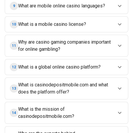
What are mobile online casino languages?
availability may differ depending on player location and
9
casino licensing systems.
Tech Help
: Customer support teams commonly assist
What is a mobile casino license?
10
users with mobile payment issues, app problems, and
deposit verification questions, especially users looking
Why are casino gaming companies important
for
mobile deposit questions and answers
connected
11
for online gambling?
to casino transactions.
Many users researching mobile casino payment systems
What is a global online casino platform?
12
want to understand how smartphone deposits work across
different gambling platforms. Most mobile casinos include
What is casinodepositmobile.com and what
13
dedicated cashier systems optimized for touchscreen
does the platform offer?
devices, allowing players to complete deposits directly
through browser-based systems or dedicated gambling
What is the mission of
14
applications.
casinodepositmobile.com?
Modern gambling platforms continue improving systems