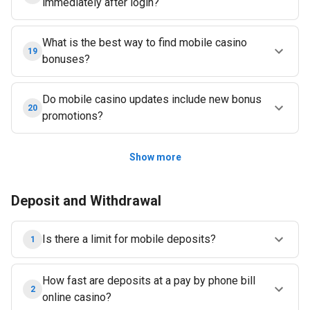
immediately after login?
What is the best way to find mobile casino
19
bonuses?
Do mobile casino updates include new bonus
20
promotions?
Show more
Deposit and Withdrawal
Is there a limit for mobile deposits?
1
How fast are deposits at a pay by phone bill
2
online casino?