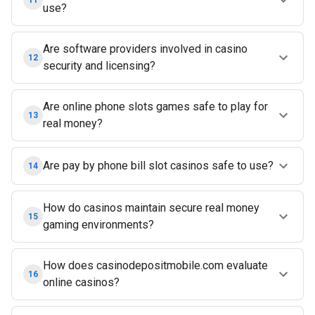
11
use?
Are software providers involved in casino
12
security and licensing?
Are online phone slots games safe to play for
13
real money?
Are pay by phone bill slot casinos safe to use?
14
How do casinos maintain secure real money
15
gaming environments?
How does casinodepositmobile.com evaluate
16
online casinos?