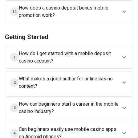
How does a casino deposit bonus mobile
14
promotion work?
Getting Started
How do I get started with a mobile deposit
1
casino account?
What makes a good author for online casino
2
content?
How can beginners start a career in the mobile
3
casino industry?
Can beginners easily use mobile casino apps
4
on Android phones?