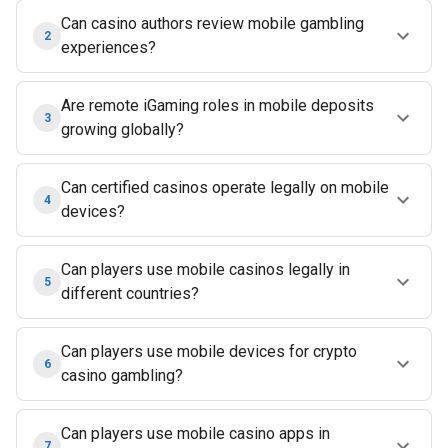
Can casino authors review mobile gambling
2
experiences?
Are remote iGaming roles in mobile deposits
3
growing globally?
Can certified casinos operate legally on mobile
4
devices?
Can players use mobile casinos legally in
5
different countries?
Can players use mobile devices for crypto
6
casino gambling?
Can players use mobile casino apps in
7