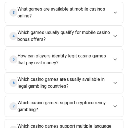
What games are available at mobile casinos
3
online?
Which games usually qualify for mobile casino
4
bonus offers?
How can players identify legit casino games
5
that pay real money?
Which casino games are usually available in
6
legal gambling countries?
Which casino games support cryptocurrency
7
gambling?
Which casino games support multiple language