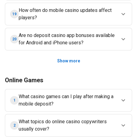
How often do mobile casino updates affect
19
players?
Are no deposit casino app bonuses available
20
for Android and iPhone users?
Show more
Online Games
What casino games can I play after making a
1
mobile deposit?
What topics do online casino copywriters
2
usually cover?