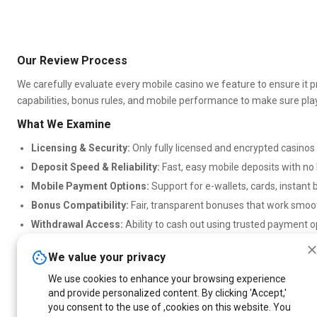
Our Review Process
We carefully evaluate every mobile casino we feature to ensure it 
capabilities, bonus rules, and mobile performance to make sure pla
What We Examine
Licensing & Security:
Only fully licensed and encrypted casinos
Deposit Speed & Reliability:
Fast, easy mobile deposits with no
Mobile Payment Options:
Support for e-wallets, cards, instant
Bonus Compatibility:
Fair, transparent bonuses that work smoot
Withdrawal Access:
Ability to cash out using trusted payment o
Mobile Performance:
Fast loading, clean layout, and reliable 
We value your privacy
Customer Support:
Quick and helpful assistance available on m
We use cookies to enhance your browsing experience
Player Reputation:
Verified player experiences, trust ratings, an
and provide personalized content. By clicking 'Accept,'
you consent to the use of ,cookies on this website. You
Our Commitment