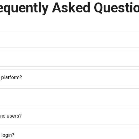
equently Asked Questi
instant sign in for players
, casinos deliver exactly what modern
rk, commuting, or relaxing at home, instant access ensures that 
players to engage more frequently without worrying about comp
nce
 account entry
captures the essence of user-friendly design. Th
e platform?
 a breeze. Smooth entry doesn’t just mean convenience—it also d
ign, this feature ensures that your mobile gaming starts on the ri
ino users?
casino login mobile ensures a perfect balance between speed an
ion. Adding instant sign in enhances the overall experience, mak
 login?