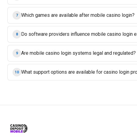
Future Of Mobile Casino Login
Which games are available after mobile casino login?
7
Looking ahead, the future of login technology in the gaming wo
Do software providers influence mobile casino login 
8
recognition, and even AI-driven personalization for login pre
quick login
and
deposit-ready casino login
are already lea
Are mobile casino login systems legal and regulated?
9
Final Thoughts On Modern Login Experiences
What support options are available for casino login p
10
In summary, today’s casino platforms are reshaping access by 
players
, and
smooth mobile account entry
, the industry h
every session begins effortlessly, letting you focus entirely o