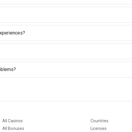
rld will likely build on these foundations. Innovations may includ
experiences?
ferences. But the key pillars—speed, security, and user-friendlin
ding the way, setting the standard for how the industry will evolv
roblems?
focusing on tools that deliver quick, reliable, and secure entry.
as raised the bar on what players can expect from their login exp
n the thrill of the game.
All Casinos
Countries
All Bonuses
Licenses