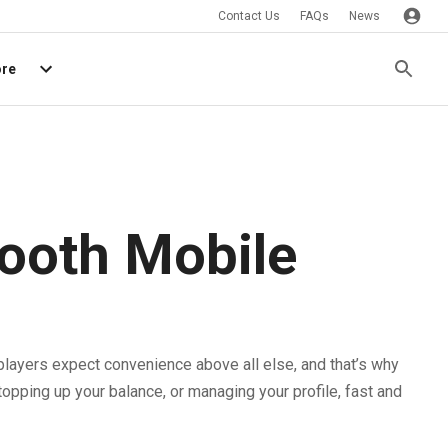
Contact Us
FAQs
News
re
ooth Mobile
layers expect convenience above all else, and that’s why
opping up your balance, or managing your profile, fast and