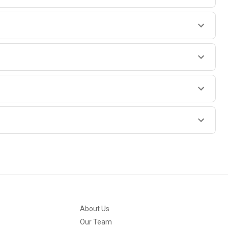
e biometric verification, one-touch fingerprint or facial
ess—will always remain central. Features like
mobile casino
e in the coming years.
 With
trusted casino login mobile
,
instant sign in for
eriences. By putting the user first, these systems ensure that
About Us
Our Team