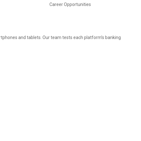
Career Opportunities
artphones and tablets. Our team tests each platform’s banking