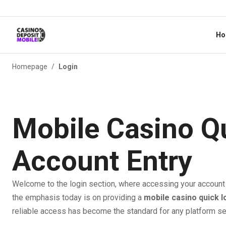
Ho
Homepage
/
Login
Mobile Casino Q
Account Entry
Welcome to the login section, where accessing your account 
the emphasis today is on providing a
mobile casino quick l
reliable access has become the standard for any platform se