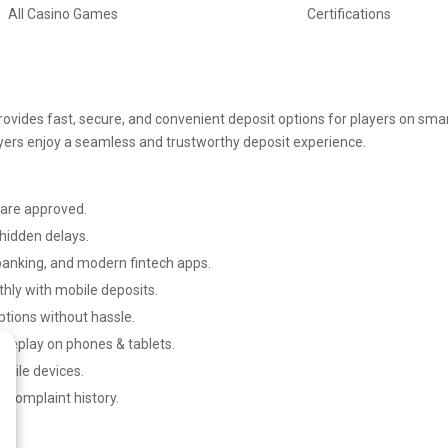
All Casino Games
Certifications
provides fast, secure, and convenient deposit options for players on sm
yers enjoy a seamless and trustworthy deposit experience.
 are approved.
 hidden delays.
 banking, and modern fintech apps.
hly with mobile deposits.
ptions without hassle.
gameplay on phones & tablets.
obile devices.
d complaint history.