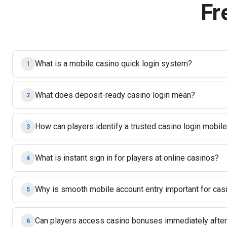
Fr
Instant Sign In For Players Anytime
Convenience is more than a luxury—it’s an expectation. With
anywhere and anytime. Whether you’re on a quick break at wo
What is a mobile casino quick login system?
means smoother transitions between sessions, encouraging 
1
Smooth Mobile Account Entry Experie
What does deposit-ready casino login mean?
2
Every detail of the login journey matters, and
smooth mobile
How can players identify a trusted casino login mobil
3
inputs, and makes entering your account on a mobile device
frictionless experience. By blending speed, security, and des
What is instant sign in for players at online casinos?
4
Combining Speed, Security, And Convenience
Why is smooth mobile account entry important for cas
5
The integration of
mobile casino quick login
and encrypted 
can enjoy fast entry, instant deposits, and reliable protect
Can players access casino bonuses immediately after
6
alike.