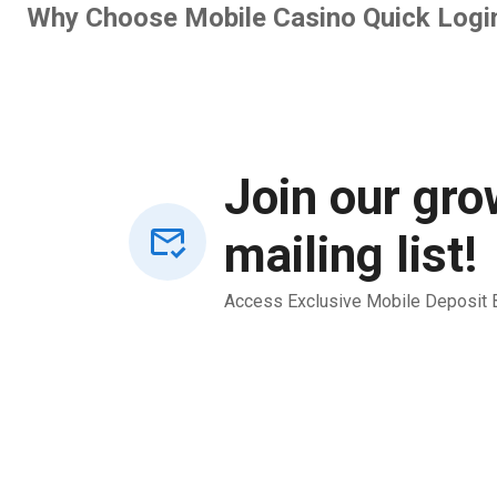
Why Choose Mobile Casino Quick Logi
A
mobile casino quick login
is not just about speed, but ab
without unnecessary steps. The ability to log in swiftly me
security protocols, ensuring that your information stays safe 
Join our gro
Deposit-Ready Casino Login For Seamless Play
Nothing slows down the excitement like interruptions during
mailing list!
fast but also automatically configured to make funding your 
of efficiency and security in this process has become a hallm
Access Exclusive Mobile Deposit
Trusted Casino Login Mobile For Playe
When you hear the phrase
trusted casino login mobile
, se
raised concerns about privacy and protection. Platforms tha
unauthorized access. Using advanced encryption and authenti