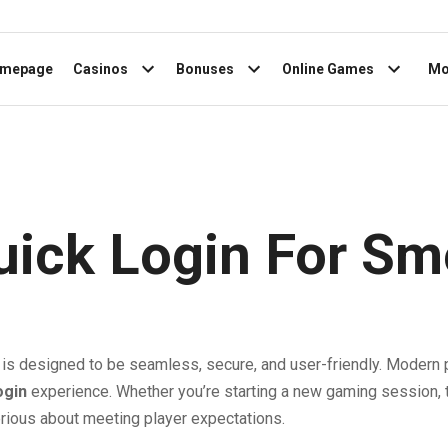
mepage
Casinos
Bonuses
Online Games
Mo
uick Login For Sm
is designed to be seamless, secure, and user-friendly. Modern p
ogin
experience. Whether you’re starting a new gaming session, t
rious about meeting player expectations.