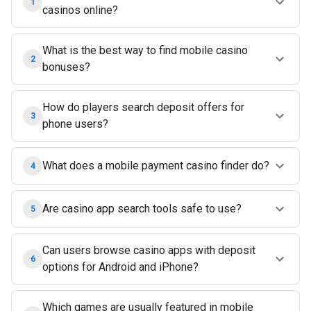
1
payment options, and responsive mobile interfaces.
casinos online?
Find Mobile Casino Bonuses
What is the best way to find mobile casino
2
bonuses?
One of the most popular reasons players explore mobile
casinos is to
find mobile casino bonuses
designed
How do players search deposit offers for
specifically for smartphone and tablet users. Many gaming
3
phone users?
platforms now provide exclusive mobile promotions that
reward users who access casinos through mobile
What does a mobile payment casino finder do?
4
applications or mobile web browsers.
Mobile casino bonuses may include:
Are casino app search tools safe to use?
5
Welcome deposit bonuses
Free spins offers
Can users browse casino apps with deposit
Cashback rewards
6
options for Android and iPhone?
Reload promotions
Loyalty point incentives
Which games are usually featured in mobile