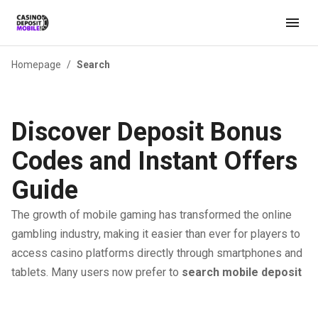
Homepage
/
Search
Discover Deposit Bonus
Codes and Instant Offers
Guide
The growth of mobile gaming has transformed the online
gambling industry, making it easier than ever for players to
access casino platforms directly through smartphones and
tablets. Many users now prefer to
search mobile deposit
casinos online
because mobile-friendly platforms offer
faster access, flexible payment methods, and convenient