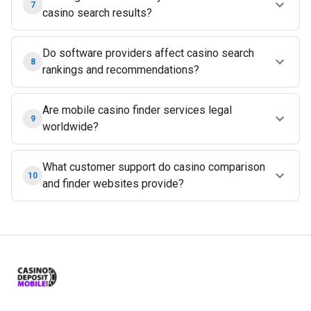
Mobile-exclusive tournaments
7
casino search results?
Understanding how these promotions work is important
before claiming bonus offers. Wagering requirements,
Do software providers affect casino search
8
rankings and recommendations?
withdrawal limitations, eligible games, and expiration
periods can vary significantly between casinos.
Are mobile casino finder services legal
Players who carefully review bonus conditions are often
9
worldwide?
better prepared to maximize promotional value while
avoiding confusion about withdrawal rules or bonus
What customer support do casino comparison
restrictions.
10
and finder websites provide?
Mobile gaming platforms continue expanding promotional
systems to attract new players and encourage long-term
engagement across mobile devices.
Search Deposit Offers for Phone Users
Many modern players specifically
search deposit offers