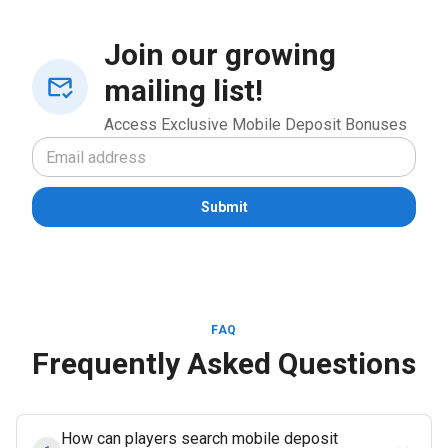
gameplay experiences.
Join our growing
Modern mobile casinos are designed to support multiple
operating systems while providing optimized interfaces for
mailing list!
smaller screens. Players can now enjoy slot games, live
Access Exclusive Mobile Deposit Bonuses
dealer tables, sportsbook platforms, and jackpot games
directly from mobile devices without sacrificing
performance or usability.
Submit
As competition within the iGaming industry continues
growing, casinos increasingly focus on mobile
compatibility, fast payment processing, and user-friendly
design. Mobile deposit systems have become one of the
FAQ
most important features for players seeking quick and
Frequently Asked Questions
efficient access to online gaming platforms.
Understanding how mobile casinos operate allows players
to choose platforms that provide strong security, reliable
How can players search mobile deposit