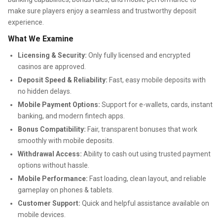
processing.
make sure players enjoy a seamless and trustworthy deposit
Casinos that prioritize mobile payment systems often
experience.
invest heavily in encryption technology, fraud prevention
What We Examine
tools, and responsive payment gateways to improve player
Licensing & Security:
Only fully licensed and encrypted
confidence and transaction security.
casinos are approved.
As mobile technology evolves, online casinos continue
Deposit Speed & Reliability:
Fast, easy mobile deposits with
no hidden delays.
introducing faster and more streamlined deposit systems
Mobile Payment Options:
Support for e-wallets, cards, instant
tailored specifically for phone users.
banking, and modern fintech apps.
Browse Casino Apps With Deposit Features
Bonus Compatibility:
Fair, transparent bonuses that work
smoothly with mobile deposits.
Players who prefer dedicated applications often
browse
Withdrawal Access:
Ability to cash out using trusted payment
options without hassle.
casino apps with deposit
functionality to enjoy smoother
Mobile Performance:
Fast loading, clean layout, and reliable
navigation and improved mobile performance. Casino apps
gameplay on phones & tablets.
are designed to provide optimized gaming experiences
Customer Support:
Quick and helpful assistance available on
with faster loading times, push notifications, and simplified
mobile devices.
account management features.