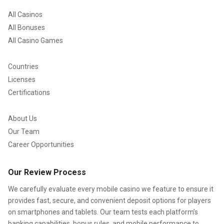
for phone users
because mobile gaming has become one
All Casinos
of the fastest-growing sectors of the online casino
All Bonuses
industry. Casinos increasingly optimize deposit systems
All Casino Games
for mobile devices, allowing players to complete
transactions quickly and securely through smartphones.
Countries
Mobile-friendly deposit options may include:
Licenses
Certifications
Digital wallets
Mobile banking
About Us
Carrier billing
Our Team
Cryptocurrency payments
Career Opportunities
Instant banking systems
QR-code payment integration
Our Review Process
The convenience of mobile deposits allows users to
We carefully evaluate every mobile casino we feature to ensure it
access gaming platforms from virtually anywhere while
provides fast, secure, and convenient deposit options for players
maintaining fast transaction speeds and secure payment
on smartphones and tablets. Our team tests each platform’s
banking capabilities, bonus rules, and mobile performance to