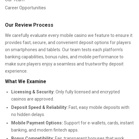
Manage your account settings
Career Opportunities
Use all platform functions without restrictions
Our Review Process
Email confirmation is a key part of account activation.
We carefully evaluate every mobile casino we feature to ensure it
Casino Account Email Verification
provides fast, secure, and convenient deposit options for players
on smartphones and tablets. Our team tests each platform’s
Process
banking capabilities, bonus rules, and mobile performance to
make sure players enjoy a seamless and trustworthy deposit
The
casino account email verification process
is
experience.
designed to be quick and user-friendly. It typically includes:
What We Examine
Sending a verification email after registration
Licensing & Security:
Only fully licensed and encrypted
casinos are approved.
Clicking a confirmation link
Deposit Speed & Reliability:
Fast, easy mobile deposits with
Activating your account for full access
no hidden delays.
This process ensures that your account is secure and fully
Mobile Payment Options:
Support for e-wallets, cards, instant
functional.
banking, and modern fintech apps.
Bonus Compatibility:
Fair, transparent bonuses that work