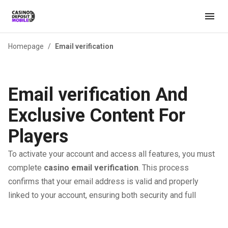
Homepage
/
Email verification
Email verification And
Exclusive Content For
Players
To activate your account and access all features, you must
complete
casino email verification
. This process
confirms that your email address is valid and properly
linked to your account, ensuring both security and full
functionality.