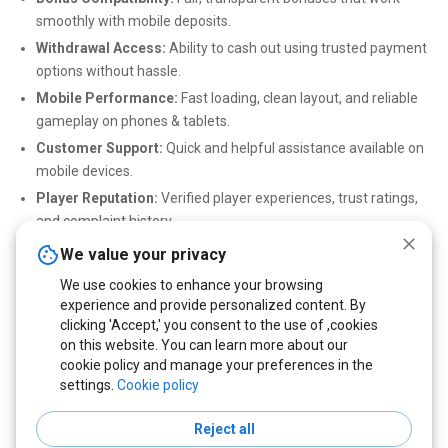
If needed, you can request a new verification email to
smoothly with mobile deposits.
complete the process.
Withdrawal Access:
Ability to cash out using trusted payment
options without hassle.
Why Email Verification Is Important
Mobile Performance:
Fast loading, clean layout, and reliable
gameplay on phones & tablets.
Completing
casino email verification
is essential for both
Customer Support:
Quick and helpful assistance available on
security and usability. It helps confirm your identity and
mobile devices.
ensures that your account is protected.
Player Reputation:
Verified player experiences, trust ratings,
and complaint history.
Key benefits include:
We value your privacy
Our Commitment
Confirming account ownership
We use cookies to enhance your browsing
Preventing unauthorized access
We continually monitor and update our recommendations to
experience and provide personalized content. By
ensure players always have access to accurate, current, and
Enabling full access to features
clicking 'Accept,' you consent to the use of ,cookies
on this website. You can learn more about our
secure mobile deposit options — helping users play with
Ensuring reliable communication
cookie policy and manage your preferences in the
confidence anytime, anywhere.
settings.
Cookie policy
Verification helps create a safe and efficient environment
for all users.
Reject all