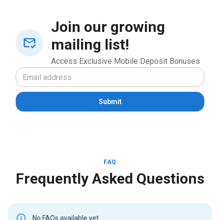
Without completing verification, your account may remain
limited, preventing you from accessing certain features or
Join our growing
receiving important updates. By verifying your email, you
unlock full access and ensure a smooth experience.
mailing list!
Email verification is a quick and essential step designed to
Access Exclusive Mobile Deposit Bonuses
protect your account and improve usability.
Verify Casino Account Email
Submit
To
verify casino account email
, you need to follow a
simple process after registration. A verification email will
be sent to your inbox, containing a confirmation link.
FAQ
To complete verification:
Frequently Asked Questions
Open your email inbox
Locate the verification message
Click the confirmation link
No FAQs available yet.