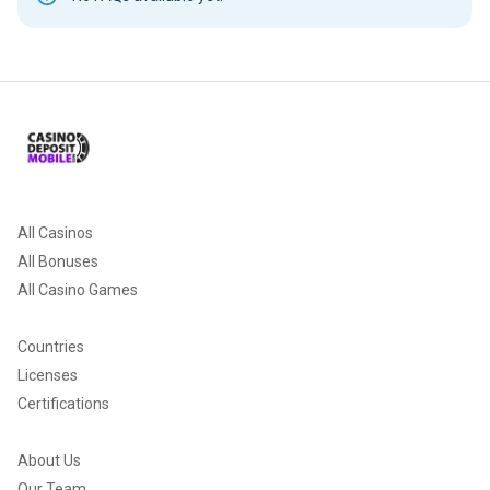
Once completed, your email will be verified, and your
account will be fully activated. If the link does not work, you
can request a new verification email.
Make sure your email address is entered correctly to avoid
delays.
Online Casino Email Confirmation
All Casinos
All Bonuses
The
online casino email confirmation
process ensures
All Casino Games
that your account is connected to a real and accessible
email address. This step is important for receiving updates,
Countries
notifications, and account-related information.
Licenses
Certifications
After confirming your email, you will be able to:
Access all account features
About Us
Receive important updates
Our Team