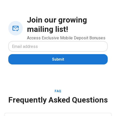
Join our growing
mailing list!
Access Exclusive Mobile Deposit Bonuses
Submit
FAQ
Frequently Asked Questions