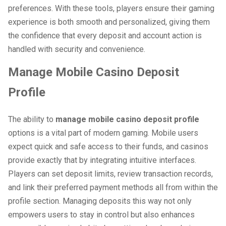
preferences. With these tools, players ensure their gaming
experience is both smooth and personalized, giving them
the confidence that every deposit and account action is
handled with security and convenience.
Manage Mobile Casino Deposit
Profile
The ability to
manage mobile casino deposit profile
options is a vital part of modern gaming. Mobile users
expect quick and safe access to their funds, and casinos
provide exactly that by integrating intuitive interfaces.
Players can set deposit limits, review transaction records,
and link their preferred payment methods all from within the
profile section. Managing deposits this way not only
empowers users to stay in control but also enhances