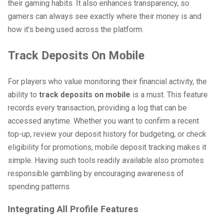
their gaming habits. It also enhances transparency, so
gamers can always see exactly where their money is and
how it’s being used across the platform.
Track Deposits On Mobile
For players who value monitoring their financial activity, the
ability to
track deposits on mobile
is a must. This feature
records every transaction, providing a log that can be
accessed anytime. Whether you want to confirm a recent
top-up, review your deposit history for budgeting, or check
eligibility for promotions, mobile deposit tracking makes it
simple. Having such tools readily available also promotes
responsible gambling by encouraging awareness of
spending patterns.
Integrating All Profile Features