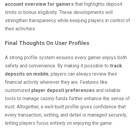
account overview for gamers
that highlights deposit
limits or bonus eligibility. These developments will
strengthen transparency while keeping players in control of
their activities.
Final Thoughts On User Profiles
A strong profile system ensures every gamer enjoys both
safety and convenience. By making it possible to
track
deposits on mobile
, players can always review their
financial activity wherever they are. Features like
customized
player deposit preferences
and reliable
tools to manage casino funds further enhance the sense of
trust. Altogether, a well-built profile gives confidence that
every transaction, setting, and detail is managed securely,
letting players focus entirely on enjoying the game.