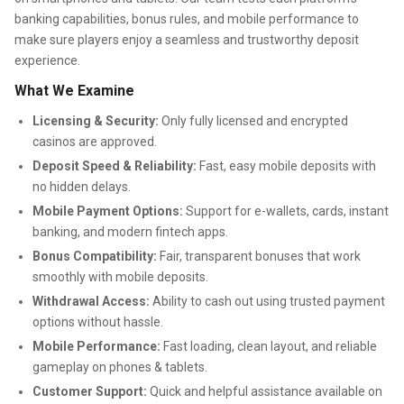
banking capabilities, bonus rules, and mobile performance to
make sure players enjoy a seamless and trustworthy deposit
experience.
What We Examine
Licensing & Security:
Only fully licensed and encrypted
casinos are approved.
Deposit Speed & Reliability:
Fast, easy mobile deposits with
no hidden delays.
Mobile Payment Options:
Support for e-wallets, cards, instant
banking, and modern fintech apps.
Bonus Compatibility:
Fair, transparent bonuses that work
smoothly with mobile deposits.
Withdrawal Access:
Ability to cash out using trusted payment
options without hassle.
Mobile Performance:
Fast loading, clean layout, and reliable
gameplay on phones & tablets.
Customer Support:
Quick and helpful assistance available on