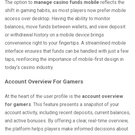
The option to
manage casino funds mobile
reflects the
shift in gaming habits, as most players now prefer mobile
access over desktop. Having the ability to monitor
balances, move funds between wallets, and view deposit
or withdrawal history on a mobile device brings
convenience right to your fingertips. A streamlined mobile
interface ensures that funds can be handled with just a few
taps, reinforcing the importance of mobile-first design in
today’s casino industry.
Account Overview For Gamers
At the heart of the user profile is the
account overview
for gamers
. This feature presents a snapshot of your
account activity, including recent deposits, current balances,
and active bonuses. By offering a clear, real-time overview,
the platform helps players make informed decisions about