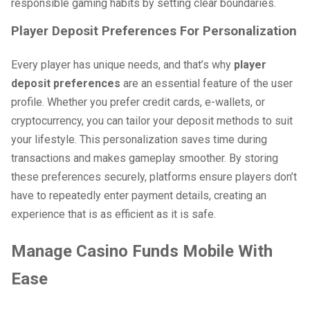
responsible gaming habits by setting clear boundaries.
Player Deposit Preferences For Personalization
Every player has unique needs, and that’s why
player
deposit preferences
are an essential feature of the user
profile. Whether you prefer credit cards, e-wallets, or
cryptocurrency, you can tailor your deposit methods to suit
your lifestyle. This personalization saves time during
transactions and makes gameplay smoother. By storing
these preferences securely, platforms ensure players don’t
have to repeatedly enter payment details, creating an
experience that is as efficient as it is safe.
Manage Casino Funds Mobile With
Ease