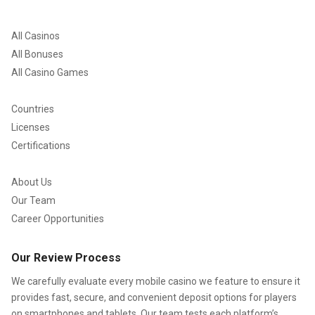
All Casinos
All Bonuses
All Casino Games
Countries
Licenses
Certifications
About Us
Our Team
Career Opportunities
Our Review Process
We carefully evaluate every mobile casino we feature to ensure it
provides fast, secure, and convenient deposit options for players
on smartphones and tablets. Our team tests each platform’s