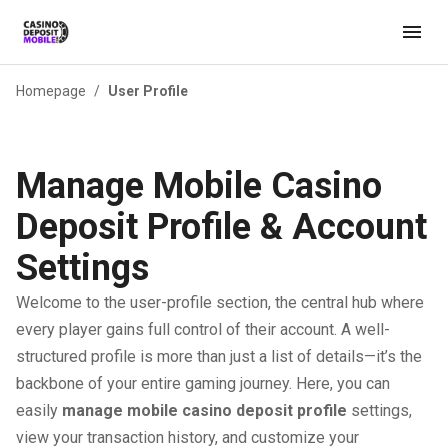
Homepage
/
User Profile
Manage Mobile Casino
Deposit Profile & Account
Settings
Welcome to the user-profile section, the central hub where
every player gains full control of their account. A well-
structured profile is more than just a list of details—it’s the
backbone of your entire gaming journey. Here, you can
easily
manage mobile casino deposit profile
settings,
view your transaction history, and customize your