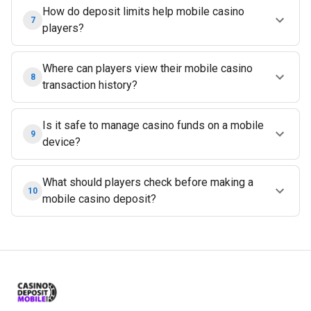
How do deposit limits help mobile casino
7
players?
Where can players view their mobile casino
8
transaction history?
Is it safe to manage casino funds on a mobile
9
device?
What should players check before making a
10
mobile casino deposit?