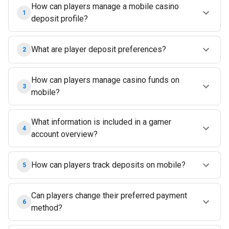
How can players manage a mobile casino
1
deposit profile?
What are player deposit preferences?
2
How can players manage casino funds on
3
mobile?
What information is included in a gamer
4
account overview?
How can players track deposits on mobile?
5
Can players change their preferred payment
6
method?