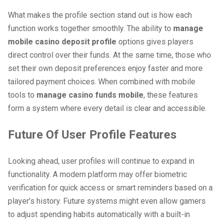
What makes the profile section stand out is how each
function works together smoothly. The ability to
manage
mobile casino deposit profile
options gives players
direct control over their funds. At the same time, those who
set their own deposit preferences enjoy faster and more
tailored payment choices. When combined with mobile
tools to
manage casino funds mobile
, these features
form a system where every detail is clear and accessible.
Future Of User Profile Features
Looking ahead, user profiles will continue to expand in
functionality. A modern platform may offer biometric
verification for quick access or smart reminders based on a
player’s history. Future systems might even allow gamers
to adjust spending habits automatically with a built-in