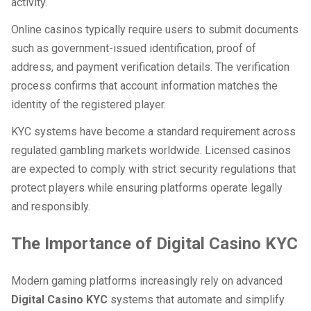
activity.
Online casinos typically require users to submit documents
such as government-issued identification, proof of
address, and payment verification details. The verification
process confirms that account information matches the
identity of the registered player.
KYC systems have become a standard requirement across
regulated gambling markets worldwide. Licensed casinos
are expected to comply with strict security regulations that
protect players while ensuring platforms operate legally
and responsibly.
The Importance of Digital Casino KYC
Modern gaming platforms increasingly rely on advanced
Digital Casino KYC
systems that automate and simplify