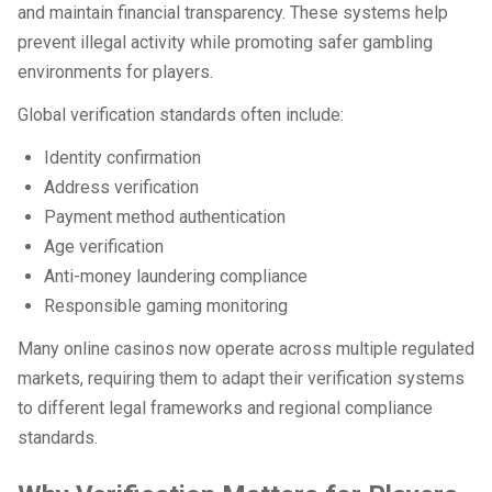
and maintain financial transparency. These systems help
prevent illegal activity while promoting safer gambling
environments for players.
Global verification standards often include:
Identity confirmation
Address verification
Payment method authentication
Age verification
Anti-money laundering compliance
Responsible gaming monitoring
Many online casinos now operate across multiple regulated
markets, requiring them to adapt their verification systems
to different legal frameworks and regional compliance
standards.