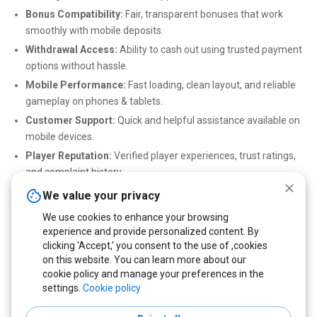
Bonus Compatibility:
Fair, transparent bonuses that work
smoothly with mobile deposits.
Withdrawal Access:
Ability to cash out using trusted payment
options without hassle.
Mobile Performance:
Fast loading, clean layout, and reliable
gameplay on phones & tablets.
Customer Support:
Quick and helpful assistance available on
mobile devices.
Player Reputation:
Verified player experiences, trust ratings,
and complaint history.
We value your privacy
Our Commitment
We use cookies to enhance your browsing
We continually monitor and update our recommendations to
experience and provide personalized content. By
ensure players always have access to accurate, current, and
clicking 'Accept,' you consent to the use of ,cookies
on this website. You can learn more about our
secure mobile deposit options — helping users play with
cookie policy and manage your preferences in the
confidence anytime, anywhere.
settings.
Cookie policy