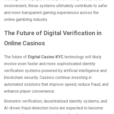
inconvenient, these systems ultimately contribute to safer
and more transparent gaming experiences across the
online gambling industry.
The Future of Digital Verification in
Online Casinos
The future of
Digital Casino KYC
technology will likely
involve even faster and more sophisticated identity
verification systems powered by artificial intelligence and
blockchain security. Casinos continue investing in
automated solutions that improve speed, reduce fraud, and
enhance player convenience.
Biometric verification, decentralized identity systems, and
AI-driven fraud detection tools are expected to become