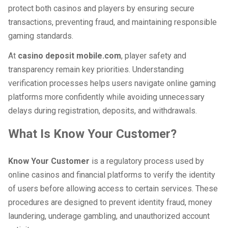
protect both casinos and players by ensuring secure
transactions, preventing fraud, and maintaining responsible
gaming standards.
At
casino deposit mobile.com
, player safety and
transparency remain key priorities. Understanding
verification processes helps users navigate online gaming
platforms more confidently while avoiding unnecessary
delays during registration, deposits, and withdrawals.
What Is Know Your Customer?
Know Your Customer
is a regulatory process used by
online casinos and financial platforms to verify the identity
of users before allowing access to certain services. These
procedures are designed to prevent identity fraud, money
laundering, underage gambling, and unauthorized account