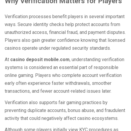
Why Verification Matters for Players
Verification processes benefit players in several important
ways. Secure identity checks help protect accounts from
unauthorized access, financial fraud, and payment disputes.
Players also gain greater confidence knowing that licensed
casinos operate under regulated security standards.
At
casino deposit mobile.com
, understanding verification
systems is considered an essential part of responsible
online gaming. Players who complete account verification
early often experience faster withdrawals, smoother
transactions, and fewer account-related issues later.
Verification also supports fair gaming practices by
preventing duplicate accounts, bonus abuse, and fraudulent
activity that could negatively affect casino ecosystems.
Although some players initially view KYC procedures as