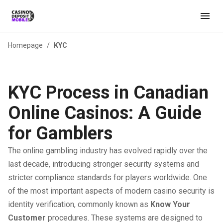
Homepage
/
KYC
KYC Process in Canadian
Online Casinos: A Guide
for Gamblers
The online gambling industry has evolved rapidly over the
last decade, introducing stronger security systems and
stricter compliance standards for players worldwide. One
of the most important aspects of modern casino security is
identity verification, commonly known as
Know Your
Customer
procedures. These systems are designed to