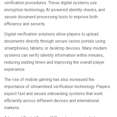
verification procedures. These digital systems use
encryption technology, AI-powered identity checks, and
secure document processing tools to improve both
efficiency and security.
Digital verification solutions allow players to upload
documents directly through secure casino portals using
smartphones, tablets, or desktop devices. Many modern
systems can verify identity information within minutes,
reducing waiting times and improving the overall player
experience.
The rise of mobile gaming has also increased the
importance of streamlined verification technology. Players
expect fast and secure onboarding systems that work
efficiently across different devices and international
markets.