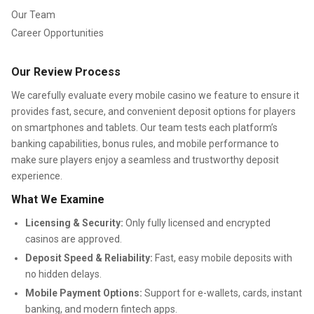
Our Team
Career Opportunities
Our Review Process
We carefully evaluate every mobile casino we feature to ensure it
provides fast, secure, and convenient deposit options for players
on smartphones and tablets. Our team tests each platform’s
banking capabilities, bonus rules, and mobile performance to
make sure players enjoy a seamless and trustworthy deposit
experience.
What We Examine
Licensing & Security:
Only fully licensed and encrypted
casinos are approved.
Deposit Speed & Reliability:
Fast, easy mobile deposits with
no hidden delays.
Mobile Payment Options:
Support for e-wallets, cards, instant
banking, and modern fintech apps.