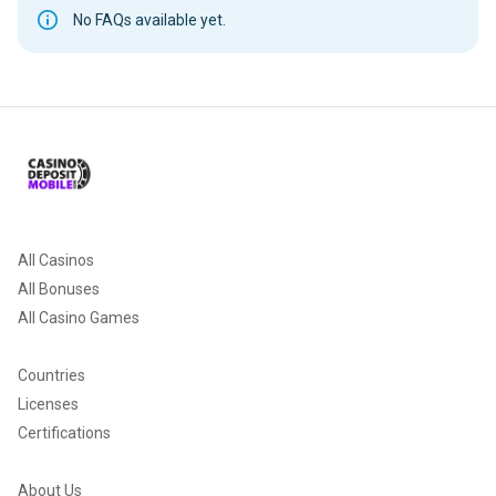
No FAQs available yet.
All Casinos
All Bonuses
All Casino Games
Countries
Licenses
Certifications
About Us