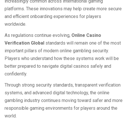
increasingly common across international gaming
platforms. These innovations may help create more secure
and efficient onboarding experiences for players
worldwide.
As regulations continue evolving,
Online Casino
Verification Global
standards will remain one of the most
important pillars of modern online gambling security.
Players who understand how these systems work will be
better prepared to navigate digital casinos safely and
confidently.
Through strong security standards, transparent verification
systems, and advanced digital technology, the online
gambling industry continues moving toward safer and more
responsible gaming environments for players around the
world.