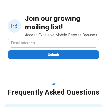
Join our growing
mailing list!
Access Exclusive Mobile Deposit Bonuses
Submit
FAQ
Frequently Asked Questions