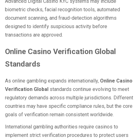
Advanced Digital Casino KYC systems may include
biometric checks, facial recognition tools, automated
document scanning, and fraud-detection algorithms
designed to identify suspicious activity before
transactions are approved.
Online Casino Verification Global
Standards
As online gambling expands internationally,
Online Casino
Verification Global
standards continue evolving to meet
regulatory demands across multiple jurisdictions. Different
countries may have specific compliance rules, but the core
goals of verification remain consistent worldwide.
International gambling authorities require casinos to
implement strict verification procedures to protect users