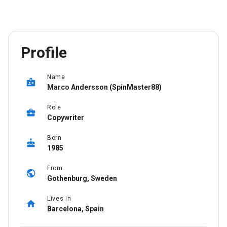
Gothenburg, Sweden, Marco developed a fascination with
casino gaming while traveling throughout Europe and
exploring both online gaming platforms and traditional land-
Profile
based casinos. His curiosity about slot performance,
payout systems, and bonus structures eventually evolved
Name
into a professional career as a
content writer in online
Marco Andersson (SpinMaster88)
iGaming
.
Role
Over the years, Marco has become known for producing
Copywriter
detailed and research-driven content focused on slot
Born
strategy, volatility analysis, and casino platform
1985
comparisons. His analytical mindset and passion for game
mechanics have made him one of the experienced
online
From
Gothenburg, Sweden
casino copywriters
specializing in slot optimization and
player-focused gaming education.
Lives in
Barcelona, Spain
Today, Marco continues to help readers better understand