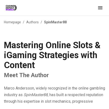
Homepage
/
Authors
/
SpinMaster88
Mastering Online Slots &
iGaming Strategies with
Content
Meet The Author
Marco Andersson, widely recognized in the online gambling
industry as
SpinMaster88
, has built a respected reputation
through his expertise in slot mechanics, progressive
jackpots, and casino bonus analysis. Originally from