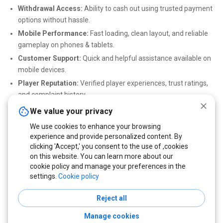
casinos
, Marco uses hands-on gameplay testing and
Withdrawal Access:
Ability to cash out using trusted payment
detailed research to provide readers with unbiased casino
options without hassle.
comparisons. His reviews aim to help players identify
Mobile Performance:
Fast loading, clean layout, and reliable
trustworthy platforms offering balanced gaming
gameplay on phones & tablets.
experiences and transparent promotional systems.
Customer Support:
Quick and helpful assistance available on
mobile devices.
He also analyzes how casinos structure loyalty programs,
Player Reputation:
Verified player experiences, trust ratings,
cashback systems, and VIP rewards. Marco believes that
and complaint history.
understanding the quality of a casino platform is just as
We value your privacy
important as understanding the games themselves.
Our Commitment
We use cookies to enhance your browsing
We continually monitor and update our recommendations to
Many readers appreciate his player-focused approach
experience and provide personalized content. By
ensure players always have access to accurate, current, and
clicking 'Accept,' you consent to the use of ,cookies
because it emphasizes transparency, usability, and long-
on this website. You can learn more about our
secure mobile deposit options — helping users play with
term gaming value.
cookie policy and manage your preferences in the
confidence anytime, anywhere.
settings.
Cookie policy
Following the Evolution of Slot
Reject all
Gaming
Copyright © 2022 - 2026 casinodepositmobile.com. All Rights Reserved
Manage cookies