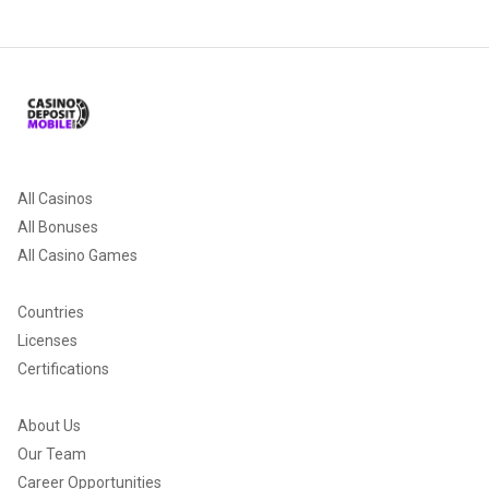
closely follows large network jackpots across online
casinos while researching how contribution percentages
and qualifying wagers influence jackpot growth.
His articles explain the differences between standalone
progressive slots and networked jackpot systems shared
across multiple gaming platforms. Marco also explores
All Casinos
how volatility levels and betting thresholds impact jackpot
All Bonuses
opportunities.
All Casino Games
“Understanding slot volatility is the key to
Countries
maximizing returns—know when to bet high, and
Licenses
when to walk away.”
Certifications
This philosophy has become central to Marco’s approach to
slot strategy and bankroll discipline.
About Us
Our Team
As an experienced
content writer in online iGaming
, he
Career Opportunities