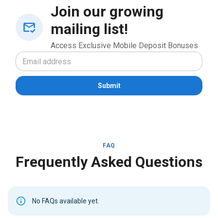
are designed for low-risk gameplay with consistent smaller
Join our growing
payouts, while others focus on high-volatility jackpot
mailing list!
potential with larger but less frequent rewards.
Access Exclusive Mobile Deposit Bonuses
His strategy guides often explore how bankroll
management interacts with slot volatility and why
understanding payout structures can improve long-term
Submit
gaming decisions. Marco also regularly analyzes modern
slot features such as cascading reels, expanding wilds,
multipliers, and Megaways systems.
By simplifying technical slot mechanics, Marco helps
FAQ
readers make more informed decisions while maintaining
Frequently Asked Questions
realistic expectations about risk and reward.
Understanding Progressive Jackpot Systems
No FAQs available yet.
One of Marco’s strongest areas of expertise involves
progressive jackpot analysis and prize-pool tracking. He