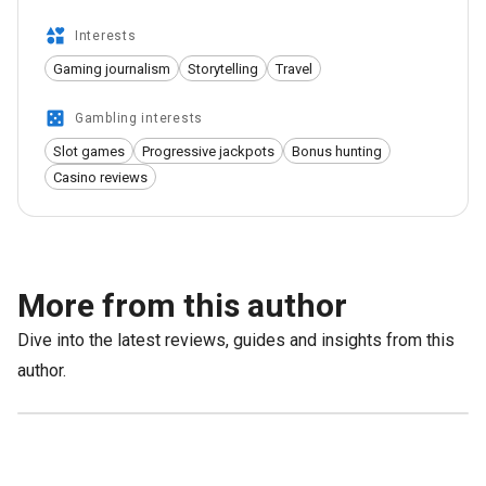
the increasingly complex world of online slots by breaking
down technical concepts into accessible and informative
Interests
strategy guides.
Gaming journalism
Storytelling
Travel
A Passion for Slot Games and Bonus
Gambling interests
Slot games
Progressive jackpots
Bonus hunting
Analysis
Casino reviews
Slot games remain one of the most popular categories
within online casinos, and Marco has dedicated much of his
career to understanding how these games function behind
More from this author
the scenes. His content focuses on helping players
evaluate slot volatility, RTP percentages, payout frequency,
Dive into the latest reviews, guides and insights from this
and bonus mechanics before selecting games.
author.
Terms And Conditions
As one of the respected
online casino copywriters
,
Marco explains how different slot systems cater to
different player preferences and risk profiles. Some slots