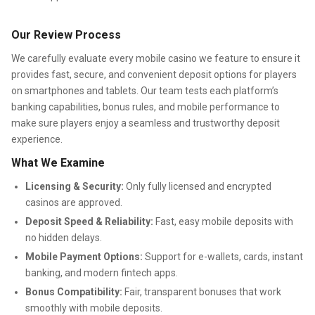
strongly believes players benefit most from understanding
the mechanics behind jackpot systems rather than relying
Our Review Process
purely on luck or promotional marketing.
We carefully evaluate every mobile casino we feature to ensure it
His guides frequently discuss bankroll pacing, session
provides fast, secure, and convenient deposit options for players
management, and realistic approaches to high-volatility slot
on smartphones and tablets. Our team tests each platform’s
banking capabilities, bonus rules, and mobile performance to
gaming environments.
make sure players enjoy a seamless and trustworthy deposit
experience.
Casino Reviews and Platform Comparisons
What We Examine
Beyond slot strategy, Marco has developed extensive
Licensing & Security:
Only fully licensed and encrypted
experience reviewing and comparing online casino
casinos are approved.
platforms. His casino evaluations focus on important
Deposit Speed & Reliability:
Fast, easy mobile deposits with
factors such as licensing credibility, bonus transparency,
no hidden delays.
mobile optimization, customer support quality, and game
Mobile Payment Options:
Support for e-wallets, cards, instant
provider selection.
banking, and modern fintech apps.
Bonus Compatibility:
Fair, transparent bonuses that work
As one of the respected
authors in several online
smoothly with mobile deposits.