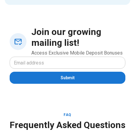
bluffing becomes strategically effective and when
unnecessary risks should be avoided. His guides explain
concepts such as range balancing, continuation betting,
positional pressure, and exploitative play against weaker
Join our growing
opponents.
mailing list!
He frequently explores how experienced players
Access Exclusive Mobile Deposit Bonuses
manipulate table dynamics through controlled betting
behavior and emotional discipline. Daniel’s content also
examines how reading player tendencies and identifying
Submit
predictable patterns can create opportunities for strategic
advantages.
“Poker is not just a card game—it’s a mental
battle of skill, patience, and reading people.”
FAQ
This philosophy has become one of the defining principles
Frequently Asked Questions
behind Daniel’s approach to poker education and strategic