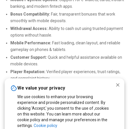
banking, and modern fintech apps.
In cash games, Daniel emphasizes the importance of long-
Bonus Compatibility:
Fair, transparent bonuses that work
term consistency, positional awareness, and controlled
smoothly with mobile deposits.
aggression. His articles discuss concepts such as pot
Withdrawal Access:
Ability to cash out using trusted payment
odds, implied odds, and value betting while helping players
options without hassle.
understand how to maximize profitability in deep-stack
Mobile Performance:
Fast loading, clean layout, and reliable
situations.
gameplay on phones & tablets.
Customer Support:
Quick and helpful assistance available on
Tournament strategy, on the other hand, requires a more
mobile devices.
dynamic and adaptable mindset. Daniel explores how
Player Reputation:
Verified player experiences, trust ratings,
players must constantly adjust hand ranges, stack
and complaint history.
management, and risk exposure depending on blind levels
We value your privacy
and payout structures.
Our Commitment
We use cookies to enhance your browsing
He strongly believes that understanding these differences
We continually monitor and update our recommendations to
experience and provide personalized content. By
ensure players always have access to accurate, current, and
clicking 'Accept,' you consent to the use of ,cookies
allows players to develop more balanced and effective
on this website. You can learn more about our
secure mobile deposit options — helping users play with
poker strategies across multiple formats.
cookie policy and manage your preferences in the
confidence anytime, anywhere.
settings.
Cookie policy