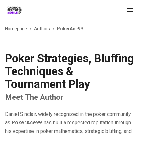
Homepage
/
Authors
/
PokerAce99
Poker Strategies, Bluffing
Techniques &
Tournament Play
Meet The Author
Daniel Sinclair, widely recognized in the poker community
as
PokerAce99
, has built a respected reputation through
his expertise in poker mathematics, strategic bluffing, and
tournament gameplay analysis. Born in Toronto, Canada,