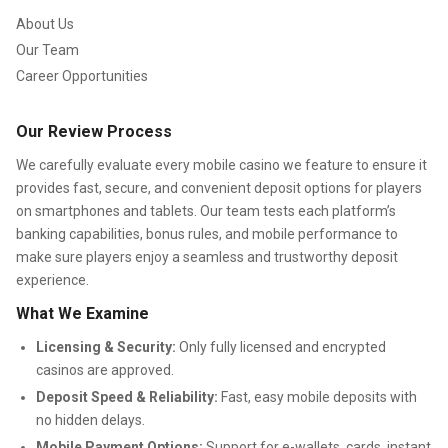
explains how player psychology changes throughout
About Us
tournament stages. He analyzes how fear of elimination,
Our Team
Career Opportunities
payout structures, and escalating blinds influence player
behavior and create exploitable situations for disciplined
Our Review Process
competitors.
We carefully evaluate every mobile casino we feature to ensure it
His guides frequently include advice on table selection,
provides fast, secure, and convenient deposit options for players
late-stage aggression, and identifying weak opponents
on smartphones and tablets. Our team tests each platform’s
who become overly cautious under pressure.
banking capabilities, bonus rules, and mobile performance to
make sure players enjoy a seamless and trustworthy deposit
Cash Games vs. Tournament Play
experience.
What We Examine
One of Daniel’s strongest areas of expertise involves
Licensing & Security:
Only fully licensed and encrypted
comparing cash game strategy with tournament gameplay.
casinos are approved.
He explains how bankroll management, risk tolerance, and
Deposit Speed & Reliability:
Fast, easy mobile deposits with
expected value calculations differ significantly between
no hidden delays.
these poker formats.
Mobile Payment Options:
Support for e-wallets, cards, instant