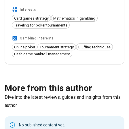
known for producing detailed and educational content
designed for serious players seeking to improve their
Interests
strategic thinking and overall gameplay performance.
Card games strategy
Mathematics in gambling
Traveling for poker tournaments
The Psychology of Bluffing and
Gambling interests
Strategic Play
Online poker
Tournament strategy
Bluffing techniques
Cash game bankroll management
Bluffing is one of the most complex and misunderstood
aspects of poker, and Daniel has dedicated much of his
work to explaining how it functions within competitive
gameplay. According to him, successful bluffing requires far
More from this author
more than simple aggression—it depends on timing, table
Dive into the latest reviews, guides and insights from this
image, betting patterns, and understanding opponent
author.
psychology.
As one of the respected
online casino copywriters
,
Daniel focuses on helping readers understand when
No published content yet.