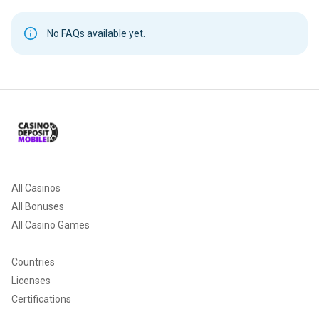
analysis.
Tournament Strategy and MTT Dynamics
No FAQs available yet.
Daniel specializes heavily in multi-table tournament (MTT)
strategy and deep-run tournament analysis. His content
explores how players should adapt their decision-making
as blind structures increase and tournament pressure
intensifies.
He regularly discusses important tournament concepts
All Casinos
such as stack preservation, late-position aggression,
All Bonuses
bubble strategy, and Independent Chip Model (ICM)
All Casino Games
calculations. His articles help players understand how
tournament poker differs from cash game environments
Countries
and why strategic flexibility becomes essential during long
Licenses
events.
Certifications
As an experienced
online casino copywriter
, Daniel also