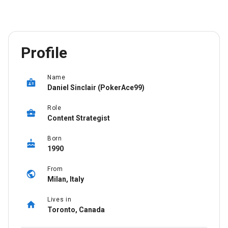
Daniel developed an early fascination with probability
theory, behavioral psychology, and competitive strategy
games. His passion for understanding the mathematical
Profile
structure behind poker eventually led him into the world of
professional iGaming content creation and advanced poker
Name
analysis.
Daniel Sinclair (PokerAce99)
Now based in London, England, Daniel works as one of the
Role
experienced
online casino copywriters
specializing in
Content Strategist
poker strategy, bankroll management, and tournament
Born
theory. His content combines mathematical analysis with
1990
psychological insight, helping players better understand
how decision-making, timing, and emotional discipline
From
Milan, Italy
influence long-term poker success.
Lives in
With years of experience studying poker dynamics across
Toronto, Canada
both live and online environments, Daniel has become