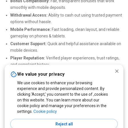
Bonus Compatibility:
Fair, transparent bonuses that work
smoothly with mobile deposits.
In addition to slots and bonuses, David regularly explores
Withdrawal Access:
Ability to cash out using trusted payment
bingo strategy and low-variance casino games designed
options without hassle.
for more casual players. His content focuses on helping
Mobile Performance:
Fast loading, clean layout, and reliable
gameplay on phones & tablets.
readers understand how slower-paced games can provide
Customer Support:
Quick and helpful assistance available on
more sustainable and controlled gaming experiences.
mobile devices.
He frequently discusses bankroll pacing, bonus-funded
Player Reputation:
Verified player experiences, trust ratings,
bingo gameplay, and low-risk wagering strategies that
and complaint history.
appeal to players seeking balanced entertainment rather
We value your privacy
Our Commitment
than aggressive high-risk gambling.
We use cookies to enhance your browsing
We continually monitor and update our recommendations to
experience and provide personalized content. By
David also examines how loyalty systems and VIP reward
ensure players always have access to accurate, current, and
clicking 'Accept,' you consent to the use of ,cookies
programs influence long-term player value. His articles
on this website. You can learn more about our
secure mobile deposit options — helping users play with
provide insights into casino rewards and loyalty programs
cookie policy and manage your preferences in the
confidence anytime, anywhere.
settings.
Cookie policy
while helping readers identify systems that offer practical
benefits and realistic promotional opportunities.
Reject all