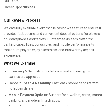
As an experienced
online casino copywriter
, David also
Our Team
analyzes free spin offers connected to slot games. He
Career Opportunities
explains how wagering requirements, bonus restrictions,
and game weighting systems can impact the real value of
Our Review Process
free spin promotions.
We carefully evaluate every mobile casino we feature to ensure it
provides fast, secure, and convenient deposit options for players
Progressive jackpot slots are another major focus within
on smartphones and tablets. Our team tests each platform’s
his work. David often examines how jackpot contribution
banking capabilities, bonus rules, and mobile performance to
systems operate and why some high-volatility games
make sure players enjoy a seamless and trustworthy deposit
require more disciplined bankroll management than
experience.
traditional slot formats.
What We Examine
Rather than promoting unrealistic winning expectations, his
Licensing & Security:
Only fully licensed and encrypted
content focuses on strategic gameplay awareness and
casinos are approved.
responsible gambling habits.
Deposit Speed & Reliability:
Fast, easy mobile deposits with
no hidden delays.
Bingo Strategies and Low-Variance
Mobile Payment Options:
Support for e-wallets, cards, instant
banking, and modern fintech apps.
Gaming