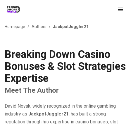
Homepage
/
Authors
/
JackpotJuggler21
Breaking Down Casino
Bonuses & Slot Strategies
Expertise
Meet The Author
David Novak, widely recognized in the online gambling
industry as
JackpotJuggler21
, has built a strong
reputation through his expertise in casino bonuses, slot
volatility analysis, and promotional strategy research.