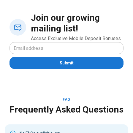
promotions that may appear attractive but include difficult
conditions or restrictive rules.
Join our growing
He regularly explains how deposit match bonuses,
mailing list!
cashback systems, reload rewards, and free spin
Access Exclusive Mobile Deposit Bonuses
campaigns operate within modern online casinos. By
breaking down bonus mechanics into clear and accessible
explanations, David helps readers make more informed
decisions when selecting gaming platforms and
Submit
promotions.
His player-focused approach emphasizes transparency
and realistic expectations rather than exaggerated
marketing claims.
FAQ
Frequently Asked Questions
“Bonuses aren’t just about the numbers—it’s
about knowing how to use them to your
advantage.”