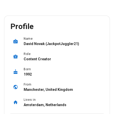
Originally from Chicago, Illinois, David developed an early
interest in gambling psychology, reward systems, and
player behavior. His fascination with how casinos structure
Profile
promotional offers and loyalty incentives eventually led him
into the world of professional iGaming content creation.
Name
Now based in Amsterdam, one of Europe’s leading hubs for
David Novak (JackpotJuggler21)
online gaming innovation, David works as one of the
Role
experienced
online casino copywriters
specializing in
Content Creator
bonus analysis, slot mechanics, and free spin optimization.
Born
His analytical approach focuses on helping players better
1992
understand how casino promotions function while
identifying the real value behind wagering systems and
From
Manchester, United Kingdom
reward structures.
Lives in
With years of experience studying promotional mechanics
Amsterdam, Netherlands
and player engagement strategies, David has become