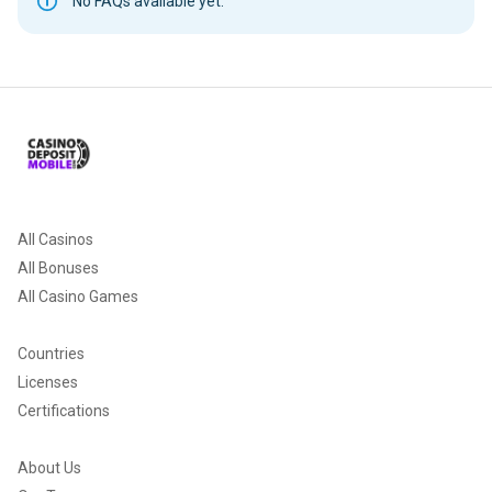
No FAQs available yet.
This philosophy has become central to David’s content
strategy and gambling analysis.
Slot Volatility and Free Spin Analysis
David is also highly respected for his expertise in slot
volatility and free spin mechanics. His articles explain how
different volatility levels affect gameplay experience,
All Casinos
payout frequency, and bankroll sustainability.
All Bonuses
All Casino Games
He frequently discusses the differences between low,
medium, and high-volatility slots while helping readers
Countries
understand how RTP percentages and variance influence
Licenses
long-term gaming results. His guides are especially
Certifications
valuable for players trying to match slot games with their
personal risk tolerance and gameplay preferences.
About Us