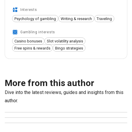
known for creating informative and transparent gambling
content that simplifies complex casino terms and bonus
Interests
conditions for readers worldwide.
Psychology of gambling
Writing & research
Traveling
Understanding Casino Bonus
Gambling interests
Casino bonuses
Slot volatility analysis
Structures
Free spins & rewards
Bingo strategies
David’s strongest area of expertise involves analyzing
casino bonuses and promotional systems in detail. His
content focuses heavily on explaining wagering
More from this author
requirements, withdrawal conditions, bonus restrictions,
and game contribution percentages.
Dive into the latest reviews, guides and insights from this
author.
As one of the respected
online casino copywriters
, David
Careers
Homepage
believes many players misunderstand how casino
Privacy Policy
promotions actually work. His guides are designed to help
readers distinguish between high-value offers and