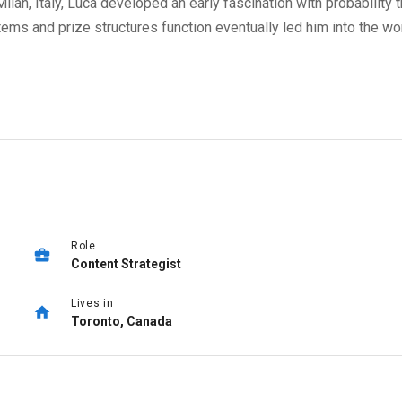
ilan, Italy, Luca developed an early fascination with probabilit
ems and prize structures function eventually led him into the w
the experienced
online casino copywriters
specializing in pro
s statistical research, strategic gameplay insights, and bankroll
anics and player behavior, Luca continues to create educational
ne casinos.
ystems
Role
Content Strategist
n online gambling, but Luca strongly believes they are often mi
Lives in
ercentages work, and how game selection influences long-term p
Toronto, Canada
emphasizes that jackpot gaming involves more than simply chasin
kpot trigger mechanics before participating in progressive slot 