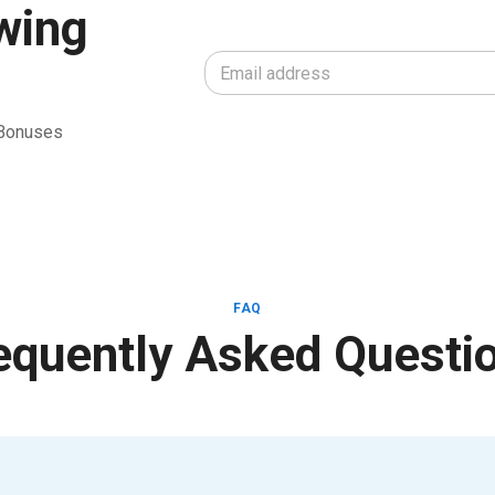
wing
trolled betting behavior play critical roles in competitive gambl
 slot volatility, return-to-player percentages, and payout distri
 Bonuses
g-term bankroll sustainability.
igh-volatility slots while helping players identify which game t
e spin triggers affect expected return over time. His analytical
 substantial jackpot opportunities.
FAQ
equently Asked Questi
ses on education, statistical awareness, and strategic game sel
s
, Luca closely follows technological developments shaping the 