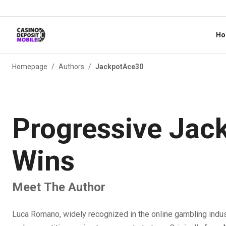
Ho
Homepage
/
Authors
/
JackpotAce30
Progressive Jac
Wins
Meet The Author
Luca Romano, widely recognized in the online gambling indu