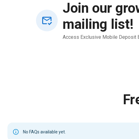
Join our gro
His content often highlights how emotional discipline and con
Slot Volatility and RTP Analysis
mailing list!
Luca has become particularly respected for his work analyzing
Access Exclusive Mobile Deposit
levels influence gameplay patterns, payout frequency, and lon
His guides explain the differences between low, medium, and h
strategies.
Luca also explores how bonus features, multipliers, and fre
offer frequent smaller payouts while others focus on rare but
Fr
Rather than promoting unrealistic winning systems, Luca focu
The Future of Jackpot Gaming
As one of the respected
authors in several online casino
No FAQs available yet.