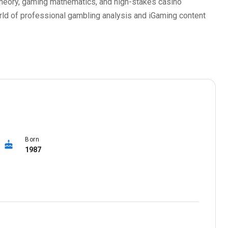
y theory, gaming mathematics, and high-stakes casino
orld of professional gambling analysis and iGaming content
gressive slot mechanics, tournament wagering systems, and
 discipline, making his content highly valuable for players
 guides that help readers better understand how modern
Born
1987
sunderstood by casual players. His content focuses on
ayout potential.
g large prize amounts. His guides explain the importance of
systems.