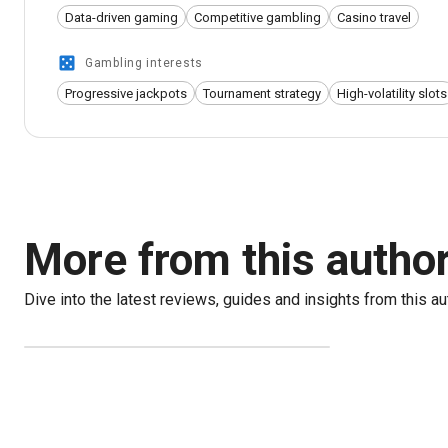
Luca also explores how networked jackpots differ from stan
Data-driven gaming
Competitive gambling
Casino travel
while also affecting overall payout frequency and competitio
Gambling interests
By breaking down complex jackpot mechanics into simple exp
Progressive jackpots
Tournament strategy
High-volatility slots
Casino Tournaments and Competitive
One of Luca’s strongest areas of expertise involves casino 
systems operate, and how players can optimize wagering dec
More from this autho
He frequently discusses topics such as bankroll pacing, fre
heavily on balancing aggressive gameplay with disciplined 
Dive into the latest reviews, guides and insights from this au
As an experienced
online casino copywriter
, Luca focuses
EULA
guides explain why different tournament formats require dif
“A jackpot is not just about the win—it’s about
playing t
This philosophy has become one of the defining principles be