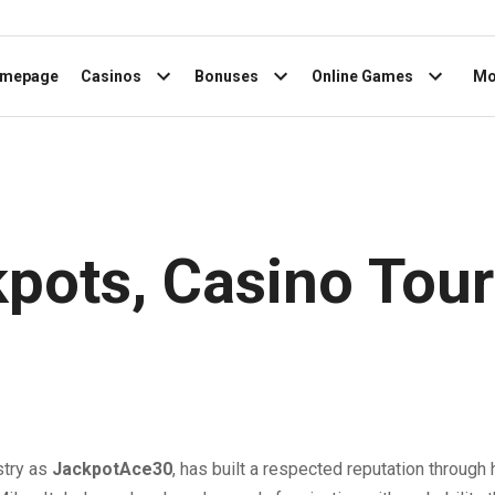
mepage
Casinos
Bonuses
Online Games
Mo
kpots, Casino Tou
stry as
JackpotAce30
, has built a respected reputation through h