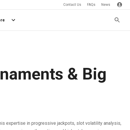
Contact Us
FAQs
News
re
rnaments & Big
is expertise in progressive jackpots, slot volatility analysis,