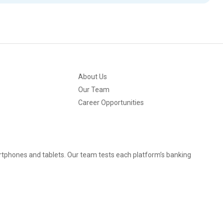
en player engagement mechanics.
d structures to create more immersive jackpot experiences.
crease player engagement.
ften discusses how digital transparency tools may influence
About Us
Our Team
Career Opportunities
gh his combination of statistical expertise, strategic
ontent.
committed to helping players better understand the evolving
artphones and tablets. Our team tests each platform’s banking