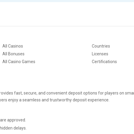
gamified rewards systems, cryptocurrency jackpots, and AI-driv
easingly combine entertainment, competition, and advanced rewar
 systems, mobile integration, and live tournament events to in
 also become important areas of interest within his work. He o
.
All Casinos
Countries
All Bonuses
Licenses
All Casino Games
Certifications
oices in jackpot analysis and competitive casino strategy. Throu
 a reputation for delivering informative and practical gambling c
volatility mechanics, or future gaming technology, Luca remains 
provides fast, secure, and convenient deposit options for players on sm
 wagering systems.
yers enjoy a seamless and trustworthy deposit experience.
 are approved.
 hidden delays.