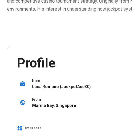
and competitive casino tournament strategy. Originally from M
environments. His interest in understanding how jackpot syst
creation.
Now based in Marina Bay, Singapore, Luca works as one of 
high-value casino promotions. His analytical approach combine
interested in jackpot-focused casino gaming.
With more than a decade of experience studying casino mech
Profile
jackpot systems and tournament formats operate within onli
Understanding Progressive Jackpot S
Name
Luca Romano (JackpotAce30)
Progressive jackpots are among the most exciting features i
From
explaining how jackpot pools accumulate, how contribution p
Marina Bay, Singapore
As one of the respected
online casino copywriters
, Luca 
understanding betting thresholds, qualifying wagers, and jac
Interests