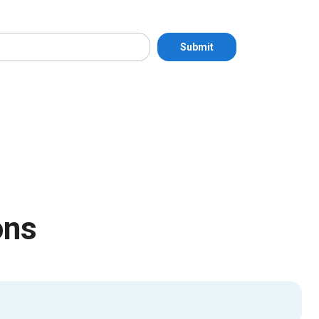
ing environments.
Submit
bution systems. He teaches readers how different volatility
ypes align with their risk preferences and bankroll
 approach helps players better understand why some games
ons
ection.
future of progressive slots and competitive casino gaming.