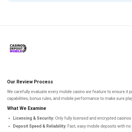
His research frequently focuses on networked prize pools, 
He believes the next generation of online casinos will incr
Luca regularly analyzes how casinos use personalized bonus
Blockchain technology and provably fair gaming systems have
future jackpot systems and player trust within online casinos
A Trusted Voice in Jackpot Strategy
Luca Romano continues to stand out as one of the respected v
insight, and detailed gaming research, JackpotAce30 has built
Our Review Process
Whether discussing progressive jackpots, slot tournaments, 
We carefully evaluate every mobile casino we feature to ensure it 
world of competitive online casino gaming and prize-based
capabilities, bonus rules, and mobile performance to make sure pla
What We Examine
Licensing & Security:
Only fully licensed and encrypted casinos
Deposit Speed & Reliability:
Fast, easy mobile deposits with no