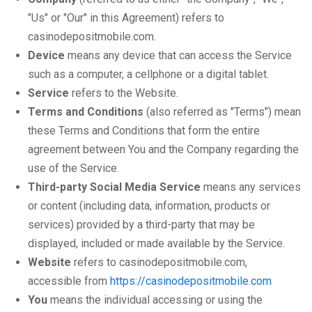
"Us" or "Our" in this Agreement) refers to
casinodepositmobile.com.
Device
means any device that can access the Service
such as a computer, a cellphone or a digital tablet.
Service
refers to the Website.
Terms and Conditions
(also referred as "Terms") mean
these Terms and Conditions that form the entire
agreement between You and the Company regarding the
use of the Service.
Third-party Social Media Service
means any services
or content (including data, information, products or
services) provided by a third-party that may be
displayed, included or made available by the Service.
Website
refers to casinodepositmobile.com,
accessible from
https://casinodepositmobile.com
You
means the individual accessing or using the