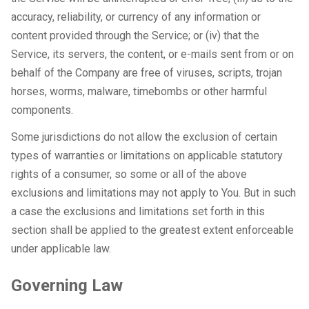
accuracy, reliability, or currency of any information or
content provided through the Service; or (iv) that the
Service, its servers, the content, or e-mails sent from or on
behalf of the Company are free of viruses, scripts, trojan
horses, worms, malware, timebombs or other harmful
components.
Some jurisdictions do not allow the exclusion of certain
types of warranties or limitations on applicable statutory
rights of a consumer, so some or all of the above
exclusions and limitations may not apply to You. But in such
a case the exclusions and limitations set forth in this
section shall be applied to the greatest extent enforceable
under applicable law.
Governing Law