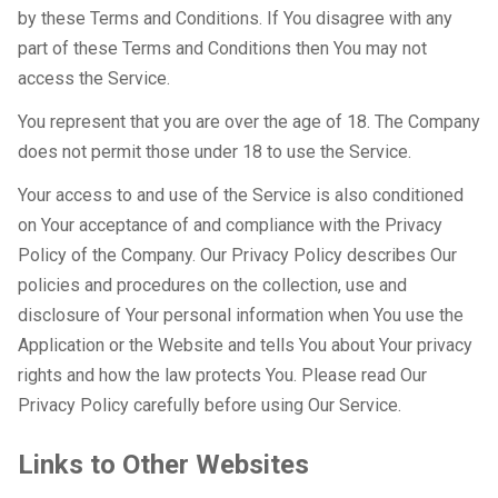
by these Terms and Conditions. If You disagree with any
part of these Terms and Conditions then You may not
access the Service.
You represent that you are over the age of 18. The Company
does not permit those under 18 to use the Service.
Your access to and use of the Service is also conditioned
on Your acceptance of and compliance with the Privacy
Policy of the Company. Our Privacy Policy describes Our
policies and procedures on the collection, use and
disclosure of Your personal information when You use the
Application or the Website and tells You about Your privacy
rights and how the law protects You. Please read Our
Privacy Policy carefully before using Our Service.
Links to Other Websites