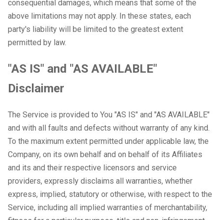
consequential damages, which means that some of the
above limitations may not apply. In these states, each
party's liability will be limited to the greatest extent
permitted by law.
"AS IS" and "AS AVAILABLE"
Disclaimer
The Service is provided to You "AS IS" and "AS AVAILABLE"
and with all faults and defects without warranty of any kind.
To the maximum extent permitted under applicable law, the
Company, on its own behalf and on behalf of its Affiliates
and its and their respective licensors and service
providers, expressly disclaims all warranties, whether
express, implied, statutory or otherwise, with respect to the
Service, including all implied warranties of merchantability,