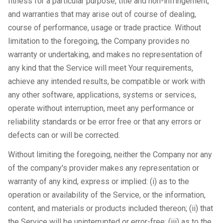
fitness for a particular purpose, title and non-infringement,
and warranties that may arise out of course of dealing,
course of performance, usage or trade practice. Without
limitation to the foregoing, the Company provides no
warranty or undertaking, and makes no representation of
any kind that the Service will meet Your requirements,
achieve any intended results, be compatible or work with
any other software, applications, systems or services,
operate without interruption, meet any performance or
reliability standards or be error free or that any errors or
defects can or will be corrected.
Without limiting the foregoing, neither the Company nor any
of the company's provider makes any representation or
warranty of any kind, express or implied: (i) as to the
operation or availability of the Service, or the information,
content, and materials or products included thereon; (ii) that
the Service will be uninterrupted or error-free; (iii) as to the