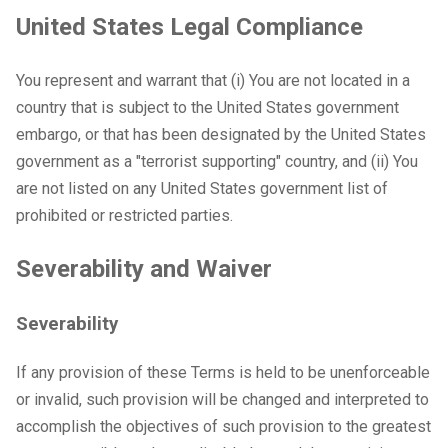
United States Legal Compliance
You represent and warrant that (i) You are not located in a
country that is subject to the United States government
embargo, or that has been designated by the United States
government as a "terrorist supporting" country, and (ii) You
are not listed on any United States government list of
prohibited or restricted parties.
Severability and Waiver
Severability
If any provision of these Terms is held to be unenforceable
or invalid, such provision will be changed and interpreted to
accomplish the objectives of such provision to the greatest