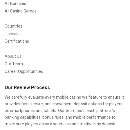
All Bonuses
All Casino Games
Countries
Licenses
Certifications
About Us
Our Team
Career Opportunities
Our Review Process
We carefully evaluate every mobile casino we feature to ensure it
provides fast, secure, and convenient deposit options for players
on smartphones and tablets. Our team tests each platform’s
banking capabilities, bonus rules, and mobile performance to
make sure players enjoy a seamless and trustworthy deposit