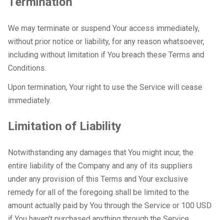
Termination
We may terminate or suspend Your access immediately,
without prior notice or liability, for any reason whatsoever,
including without limitation if You breach these Terms and
Conditions.
Upon termination, Your right to use the Service will cease
immediately.
Limitation of Liability
Notwithstanding any damages that You might incur, the
entire liability of the Company and any of its suppliers
under any provision of this Terms and Your exclusive
remedy for all of the foregoing shall be limited to the
amount actually paid by You through the Service or 100 USD
if You haven't purchased anything through the Service.