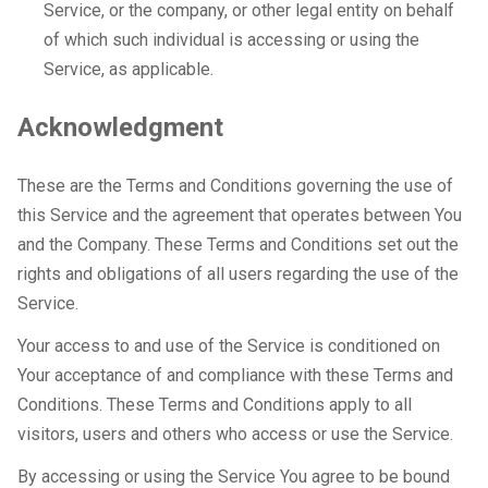
Service, or the company, or other legal entity on behalf
of which such individual is accessing or using the
Service, as applicable.
Acknowledgment
These are the Terms and Conditions governing the use of
this Service and the agreement that operates between You
and the Company. These Terms and Conditions set out the
rights and obligations of all users regarding the use of the
Service.
Your access to and use of the Service is conditioned on
Your acceptance of and compliance with these Terms and
Conditions. These Terms and Conditions apply to all
visitors, users and others who access or use the Service.
By accessing or using the Service You agree to be bound