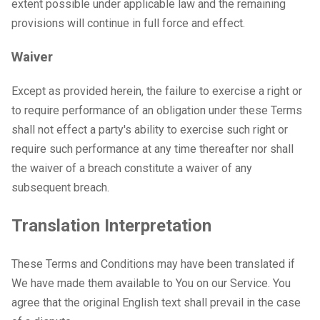
extent possible under applicable law and the remaining
provisions will continue in full force and effect.
Waiver
Except as provided herein, the failure to exercise a right or
to require performance of an obligation under these Terms
shall not effect a party's ability to exercise such right or
require such performance at any time thereafter nor shall
the waiver of a breach constitute a waiver of any
subsequent breach.
Translation Interpretation
These Terms and Conditions may have been translated if
We have made them available to You on our Service. You
agree that the original English text shall prevail in the case