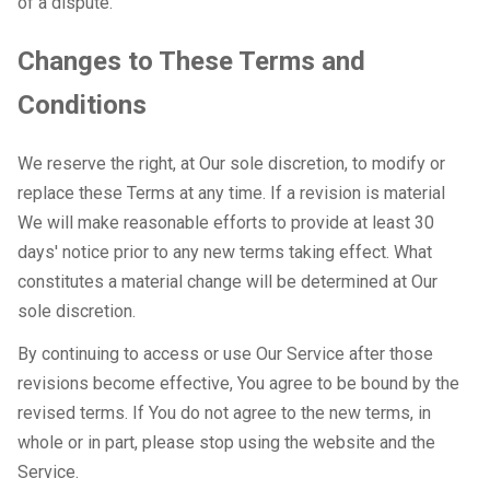
of a dispute.
Changes to These Terms and
Conditions
We reserve the right, at Our sole discretion, to modify or
replace these Terms at any time. If a revision is material
We will make reasonable efforts to provide at least 30
days' notice prior to any new terms taking effect. What
constitutes a material change will be determined at Our
sole discretion.
By continuing to access or use Our Service after those
revisions become effective, You agree to be bound by the
revised terms. If You do not agree to the new terms, in
whole or in part, please stop using the website and the
Service.