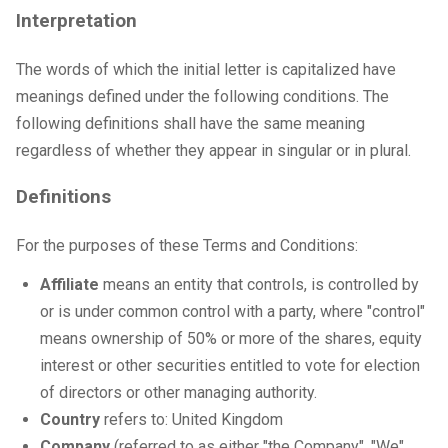
Interpretation
The words of which the initial letter is capitalized have
meanings defined under the following conditions. The
following definitions shall have the same meaning
regardless of whether they appear in singular or in plural.
Definitions
For the purposes of these Terms and Conditions:
Affiliate
means an entity that controls, is controlled by
or is under common control with a party, where "control"
means ownership of 50% or more of the shares, equity
interest or other securities entitled to vote for election
of directors or other managing authority.
Country
refers to: United Kingdom
Company
(referred to as either "the Company", "We",