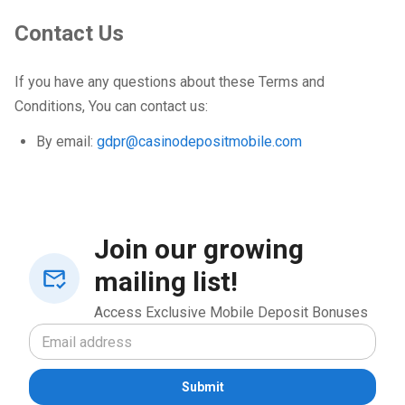
Contact Us
If you have any questions about these Terms and
Conditions, You can contact us:
By email:
gdpr@casinodepositmobile.com
Join our growing
mailing list!
Access Exclusive Mobile Deposit Bonuses
Submit