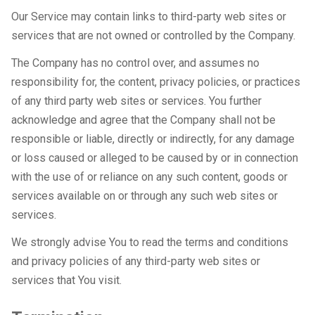
Our Service may contain links to third-party web sites or
services that are not owned or controlled by the Company.
The Company has no control over, and assumes no
responsibility for, the content, privacy policies, or practices
of any third party web sites or services. You further
acknowledge and agree that the Company shall not be
responsible or liable, directly or indirectly, for any damage
or loss caused or alleged to be caused by or in connection
with the use of or reliance on any such content, goods or
services available on or through any such web sites or
services.
We strongly advise You to read the terms and conditions
and privacy policies of any third-party web sites or
services that You visit.