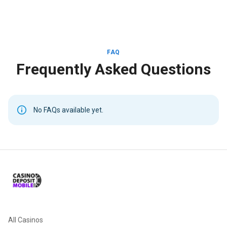
FAQ
Frequently Asked Questions
No FAQs available yet.
All Casinos