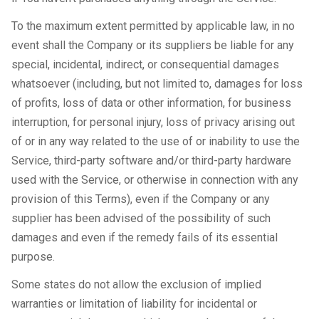
To the maximum extent permitted by applicable law, in no
event shall the Company or its suppliers be liable for any
special, incidental, indirect, or consequential damages
whatsoever (including, but not limited to, damages for loss
of profits, loss of data or other information, for business
interruption, for personal injury, loss of privacy arising out
of or in any way related to the use of or inability to use the
Service, third-party software and/or third-party hardware
used with the Service, or otherwise in connection with any
provision of this Terms), even if the Company or any
supplier has been advised of the possibility of such
damages and even if the remedy fails of its essential
purpose.
Some states do not allow the exclusion of implied
warranties or limitation of liability for incidental or