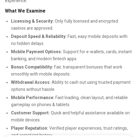
experience.
What We Examine
Licensing & Security:
Only fully licensed and encrypted
casinos are approved.
Deposit Speed & Reliability:
Fast, easy mobile deposits with
no hidden delays.
Mobile Payment Options:
Support for e-wallets, cards, instant
banking, and modern fintech apps.
Bonus Compatibility:
Fair, transparent bonuses that work
smoothly with mobile deposits.
Withdrawal Access:
Ability to cash out using trusted payment
options without hassle.
Mobile Performance:
Fast loading, clean layout, and reliable
gameplay on phones & tablets.
Customer Support:
Quick and helpful assistance available on
mobile devices.
Player Reputation:
Verified player experiences, trust ratings,
and complaint history.