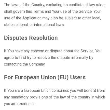
The laws of the Country, excluding its conflicts of law rules,
shall govern this Terms and Your use of the Service. Your
use of the Application may also be subject to other local,
state, national, or international laws.
Disputes Resolution
If You have any concern or dispute about the Service, You
agree to first try to resolve the dispute informally by
contacting the Company.
For European Union (EU) Users
If You are a European Union consumer, you will benefit from
any mandatory provisions of the law of the country in which
you are resident in.