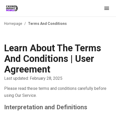
Homepage
/
Terms And Conditions
Learn About The Terms
And Conditions | User
Agreement
Last updated: February 28, 2025
Please read these terms and conditions carefully before
using Our Service.
Interpretation and Definitions