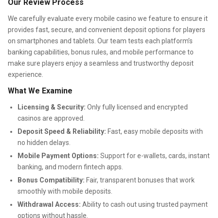
Our Review Process
hesitation.
We carefully evaluate every mobile casino we feature to ensure it
Future of Casino Games for Android
provides fast, secure, and convenient deposit options for players
on smartphones and tablets. Our team tests each platform’s
and Beyond
banking capabilities, bonus rules, and mobile performance to
make sure players enjoy a seamless and trustworthy deposit
The future of mobile gambling is driven by innovation.
experience.
Developers are exploring augmented reality, virtual reality,
What We Examine
and artificial intelligence to further enhance
casino games
Licensing & Security:
Only fully licensed and encrypted
for Android
and other platforms. Payment methods are
casinos are approved.
also evolving, with mobile-first options like cryptocurrency
Deposit Speed & Reliability:
Fast, easy mobile deposits with
and instant banking gaining popularity.
no hidden delays.
Mobile Payment Options:
Support for e-wallets, cards, instant
As these technologies advance,
mobile casino online
banking, and modern fintech apps.
games
will become even more immersive, offering
Bonus Compatibility:
Fair, transparent bonuses that work
experiences that rival physical casinos. Similarly, phone
smoothly with mobile deposits.
slots games will continue to expand in creativity,
Withdrawal Access:
Ability to cash out using trusted payment
incorporating dynamic storylines, multiplayer functions, and
options without hassle.