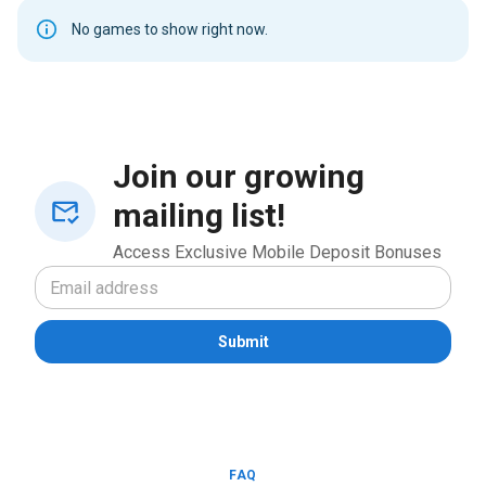
Players no longer need to visit land-based establishments
No games to show right now.
to enjoy their favorite games. Mobile platforms offer an
entire virtual casino in the palm of your hand. With HTML5
technology powering most releases,
mobile casino online
games
load instantly on any modern browser, eliminating
Join our growing
the need for downloads or installations.
mailing list!
An additional benefit is personalization. Many casinos tailor
their game recommendations based on user preferences,
Access Exclusive Mobile Deposit Bonuses
helping players discover new content aligned with their
interests. Enhanced visuals, engaging sound effects, and
interactive elements elevate the online casino experience
Submit
far beyond traditional options.
Online Phone Slots Games: Spinning
Anytime, Anywhere
FAQ