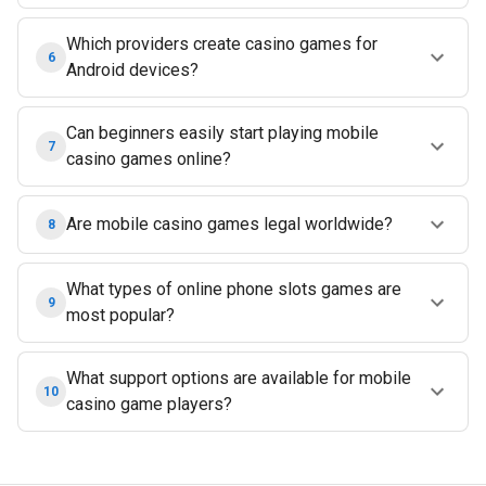
immersive due to their design simplicity and direct
engagement.
Which providers create casino games for
6
Android devices?
How Mobile Casino Games Deposit Connects
the Experience
Can beginners easily start playing mobile
7
casino games online?
Depositing funds seamlessly is the backbone of the entire
mobile gambling ecosystem. Without efficient
mobile
Are mobile casino games legal worldwide?
8
casino games deposit
methods, players would face
friction that detracts from the experience. The best casinos
What types of online phone slots games are
integrate multiple deposit options—credit cards, e-wallets,
9
most popular?
prepaid systems, and mobile billing—ensuring every player
finds a method suited to their preferences.
What support options are available for mobile
This connection is particularly vital when accessing
casino
10
casino game players?
games for Android
, as users demand smooth and
immediate entry into the gaming environment. Similarly,
those engaging with mobile casino online games and