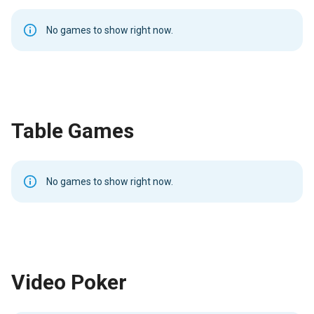
games for Android cater to every type of player.
No games to show right now.
Developers optimize these titles for smaller screens while
maintaining a high-quality user interface.
The flexibility of Android devices also supports diverse
gaming environments. Players can switch between portrait
and landscape modes, enjoy offline play for select titles,
Table Games
and connect through fast 5G or Wi-Fi networks for
seamless real-time sessions.
No games to show right now.
Mobile Casino Online Games: Expanding
Entertainment
The category of mobile casino online games is vast,
covering everything from instant-play slots to live dealer
Video Poker
interactions. These games represent the heart of mobile
casinos, combining accessibility with variety.