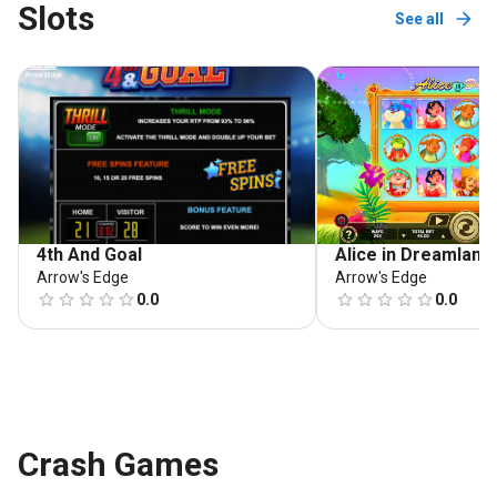
Slots
Mobile deposits also enhance security. Advanced
See all
encryption and authentication methods protect sensitive
information, giving users peace of mind when engaging in
real-money gaming. The ability to deposit funds directly
from a phone is a major advantage, reducing reliance on
desktop platforms.
Casino Games for Android
4th And Goal
Alice in Dreamland
Smartphones running Android dominate the global market,
Arrow's Edge
Arrow's Edge
making
casino games for Android
an essential part of the
0.0
0.0
mobile gambling ecosystem. These games are designed
for smooth performance, offering intuitive controls, crisp
graphics, and responsive gameplay.
The variety of Android-compatible games continues to
Crash Games
expand. From classic table experiences like blackjack and
roulette to immersive slots with bonus rounds, casino