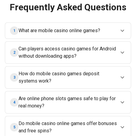
Frequently Asked Questions
Slot machines remain the most popular form of online
gambling, and phone slots games bring this excitement
directly to mobile devices. These titles combine classic
What are mobile casino online games?
1
themes with innovative mechanics, delivering entertainment
in fast-paced, bite-sized sessions perfect for mobile
Can players access casino games for Android
users.
2
without downloading apps?
The appeal of phone slots games lies in their variety. From
traditional three-reel machines to advanced video slots
How do mobile casino games deposit
featuring cascading reels and progressive jackpots, the
3
systems work?
choice is endless. Many are optimized for touch controls,
enabling smooth spins with a simple swipe or tap.
Are online phone slots games safe to play for
4
Developers also design slots with mobile users in mind.
real money?
Faster loading times, intuitive layouts, and mobile-first
graphics ensure that the experience is not compromised on
Do mobile casino online games offer bonuses
5
smaller screens. In fact, mobile slots often feel more
and free spins?