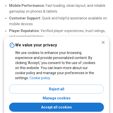
interactive bonus features.
Mobile Performance:
Fast loading, clean layout, and reliable
gameplay on phones & tablets.
The evolution of mobile casino games deposit systems
Customer Support:
Quick and helpful assistance available on
has made online gambling faster, safer, and more enjoyable
mobile devices.
than ever before. With the popularity of casino games for
Player Reputation:
Verified player experiences, trust ratings,
Android, the diversity of mobile casino online games, and
and complaint history.
the excitement of
online phone slots games
, players are
We value your privacy
experiencing a new era of entertainment.
Our Commitment
We use cookies to enhance your browsing
We continually monitor and update our recommendations to
Mobile technology has reshaped the industry, allowing
experience and provide personalized content. By
ensure players always have access to accurate, current, and
clicking 'Accept,' you consent to the use of ,cookies
anyone with a smartphone to enjoy real-money gaming
on this website. You can learn more about our
secure mobile deposit options — helping users play with
anytime, anywhere. As innovations continue, the mobile
cookie policy and manage your preferences in the
confidence anytime, anywhere.
casino landscape promises even greater convenience,
settings.
Cookie policy
security, and immersion for players worldwide.
Reject all
Copyright © 2022 - 2026 casinodepositmobile.com. All Rights Reserved
Manage cookies
Terms & Conditions
Privacy policy
Cookies Policy
Disclaimer
Accept all cookies
EULA
Responsible Gambling