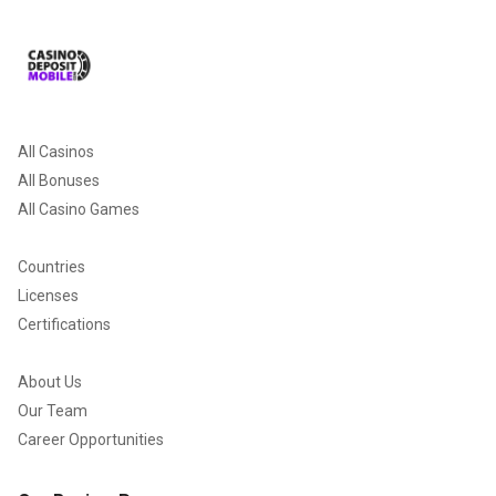
phone slots games expect deposits to be near-instant,
allowing them to jump directly into action.
Security and Trust in Mobile Deposits
All Casinos
Trust is a cornerstone of mobile gaming, especially when it
All Bonuses
comes to money. Secure
mobile casino games deposit
All Casino Games
systems are built with robust encryption and fraud
detection. Many platforms also employ two-factor
Countries
authentication and advanced verification to safeguard
Licenses
players.
Certifications
When combined with licensing and regulation, these
measures ensure that mobile gambling remains fair and
About Us
Our Team
reliable. For players, knowing that their deposits are secure
Career Opportunities
provides confidence to explore new mobile casino online
games or enjoy popular phone slots games without