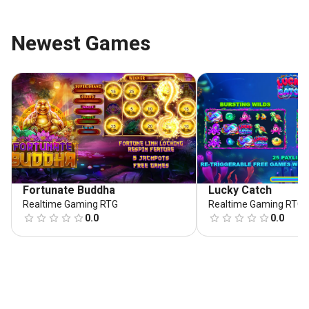
games for Android, diving into mobile casino online games,
or spinning the reels of
online phone slots games
, the
Newest Games
mobile revolution has made gambling more accessible than
ever before.
The Rise of Mobile Casino Games
Deposit Options
The growth of mobile casinos has been fueled by fast,
secure, and user-friendly payment methods. Depositing
Fortunate Buddha
Lucky Catch
funds is no longer limited to bank transfers or credit cards
Realtime Gaming RTG
Realtime Gaming RTG
—modern platforms integrate mobile wallets, prepaid
0.0
0.0
vouchers, and even cryptocurrency. These
mobile casino
games deposit
systems ensure that players can fund their
accounts quickly and continue gaming without unnecessary
delays.