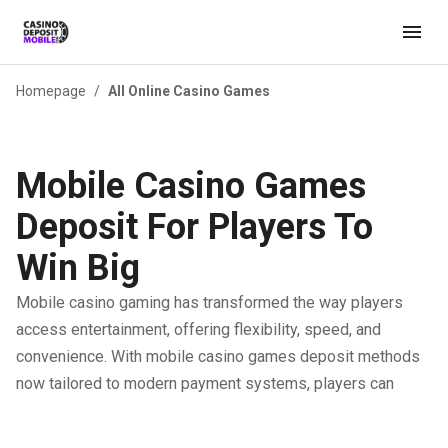
Homepage
/
All Online Casino Games
Mobile Casino Games
Deposit For Players To
Win Big
Mobile casino gaming has transformed the way players
access entertainment, offering flexibility, speed, and
convenience. With mobile casino games deposit methods
now tailored to modern payment systems, players can
enjoy a smooth gaming experience directly from their
smartphones. Whether you are exploring the latest casino