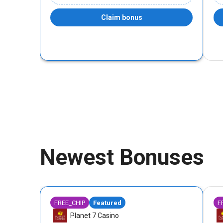
The appeal of deposit mobile casino offers is that they are
Claim bonus
plans just for mobile depositors.
These bonuses typically activate after a qualifying deposit 
exclusive titles. In some cases, the bonuses are limited to p
Best Mobile Gambling Promotions
When looking for best mobile gambling promotions, players 
deposit bonuses
usually are large-value bonuses with suitab
Most mobile casinos create standalone mobile promo pages o
Newest Bonuses
spins or weekend reload bonus to rewards. To get the best o
The
best mobile gambling promotions
are not in terms of s
massive deal that is difficult to complete.
FREE_CHIP
Featured
F
Free Spins No Deposit Bonus
Planet 7 Casino