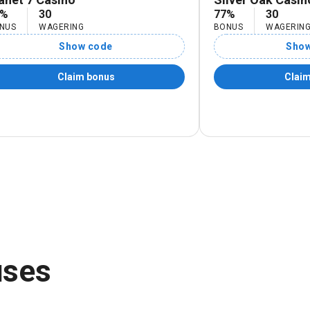
0%
30
77%
30
NUS
WAGERING
BONUS
WAGERIN
Show code
Show
Claim bonus
Clai
uses