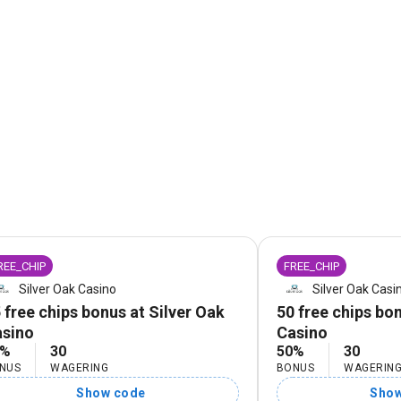
assive
mobile casino deposit bonuses
. These are bonus offer
pps, credit cards, or e-wallets, these promotions typically inc
ing is just how easily they can be accessed. Most casinos nowad
but these mobile-first bonuses have a hidden agenda: to reward f
 bonuses, various websites have online casino mobile promo cod
variety of rewards such as deposit matches, cashbacks, or even
REE_CHIP
FREE_CHIP
e a relation to temporary offers or promotions for new users, gi
Silver Oak Casino
Silver Oak Casi
he top
online casino phone promo codes
is essential. They're ea
 free chips bonus at Silver Oak
50 free chips bo
sino
Casino
5%
30
50%
30
NUS
WAGERING
BONUS
WAGERIN
ay To Start Winning
Show code
Show