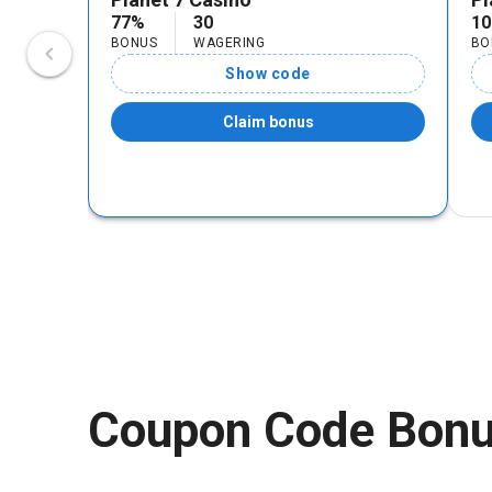
77%
30
1
BONUS
WAGERING
BO
Show code
Claim bonus
Coupon Code Bon