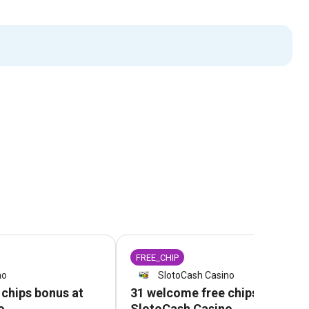
he top mobile gambling deals and take full advantage of
FREE_CHIP
no
SlotoCash Casino
chips bonus at
31 welcome free chips bonus a
o
SlotoCash Casino