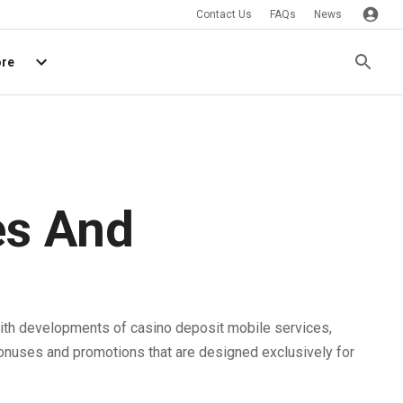
Contact Us
FAQs
News
re
es And
 With developments of casino deposit mobile services,
bonuses and promotions that are designed exclusively for