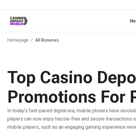
Ho
Homepage
/
All Bonuses
Top Casino Depo
Promotions For 
In today's fast-paced digital era, mobile phones have revolu
players can now enjoy hassle-free and secure transactions o
mobile players, such as an engaging gaming experience neve