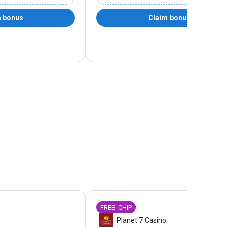
. Mobile casinos now lead the way in offering strong bonus
m bonus
Claim bonus
a new slot game, mobile gamblers often get better rates or
layer of personalization and originality.
nditions, and preferred games. Greatest
mobile casino
mes.
nly. These can range from loyalty rewards and daily free
d conditions.
 conditions might turn out to be more generous than a
FREE_CHIP
Planet 7 Casino