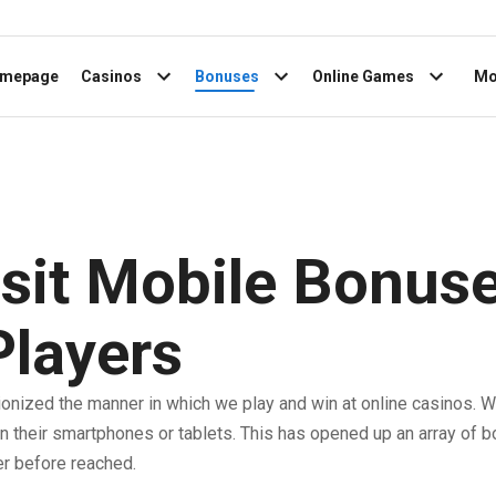
mepage
Casinos
Bonuses
Online Games
Mo
sit Mobile Bonus
Players
tionized the manner in which we play and win at online casinos.
n their smartphones or tablets. This has opened up an array of 
r before reached.