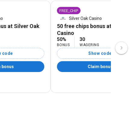
FREE_CHIP
no
Silver Oak Casino
nus at Silver Oak
50 free chips bonus at Silver O
Casino
50%
30
G
BONUS
WAGERING
 code
Show code
m bonus
Claim bonus