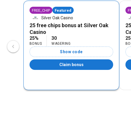
FREE_CHIP
Featured
F
Silver Oak Casino
25 free chips bonus at Silver Oak
25
Casino
Ca
25%
30
2
BONUS
WAGERING
BO
Show code
Claim bonus