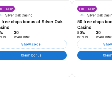
REE_CHIP
FREE_CHIP
Silver Oak Casino
Silver Oak Casi
 free chips bonus at Silver Oak
50 free chips bo
sino
Casino
5%
30
50%
30
NUS
WAGERING
BONUS
WAGERIN
Show code
Show
Claim bonus
Clai