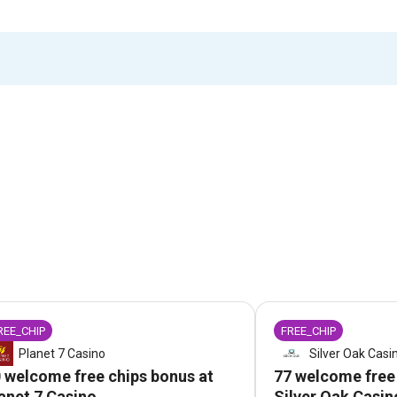
 maximum value for their mobile gaming must never miss out on t
 is merely a mobile deposit away.
REE_CHIP
FREE_CHIP
Planet 7 Casino
Silver Oak Casi
 welcome free chips bonus at
77 welcome free 
anet 7 Casino
Silver Oak Casin