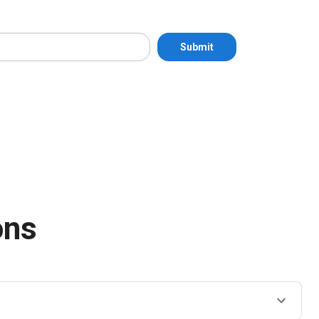
Submit
ons