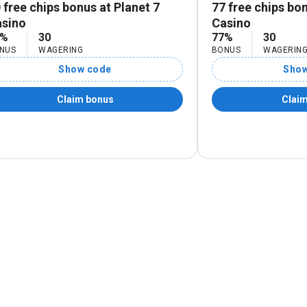
 free chips bonus at Planet 7
77 free chips bon
ys in-demand free spins no deposit. These bonuses allow players
sino
Casino
 phone, you're often in a position to receive some amount of spins
0%
30
77%
30
NUS
WAGERING
BONUS
WAGERIN
 feel for the games of a casino without putting up any money. It'
Show code
Show
osit bonus
offers are usually capped or subject to playthrough,
Claim bonus
Clai
offers specifically for mobile players, featuring streamlined pe
Gambling
s more popular. Convenience, ease, and tailored bonuses make
art playing, all from the convenience of a mobile screen.
 them instant. Mobile wallets, prepaid cards, or direct carrier 
 online casinos with no hassle.
 more by introducing enhanced user interfaces, in-app-only offer
 the magnificent sets of benefits like
mobile casino deposit b