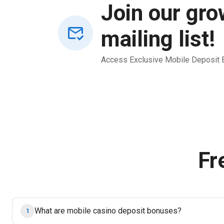
Join our gro
mailing list!
Access Exclusive Mobile Deposit
Fr
What are mobile casino deposit bonuses?
1