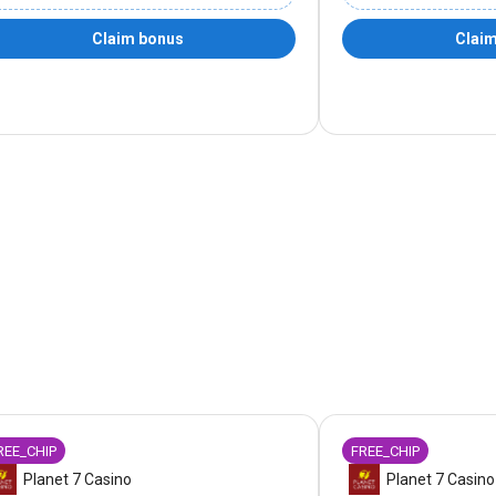
 simple. The players no longer need to depend on desktop offers
Claim bonus
Clai
via mobile. Whether it is a 100% deposit bonus or free spins on 
layers that use specific mobile payment avenues, adding an extra 
must consider a number of aspects: bonus value, playthrough co
le terms and wide compatibility with top-tier slots and table ga
r app-exclusive deals that can be accessed from smartphones o
ut of your mobile casino experience, compare and read terms an
ize—it's the value. A lower bonus with more manageable wagering
REE_CHIP
FREE_CHIP
Planet 7 Casino
Planet 7 Casino