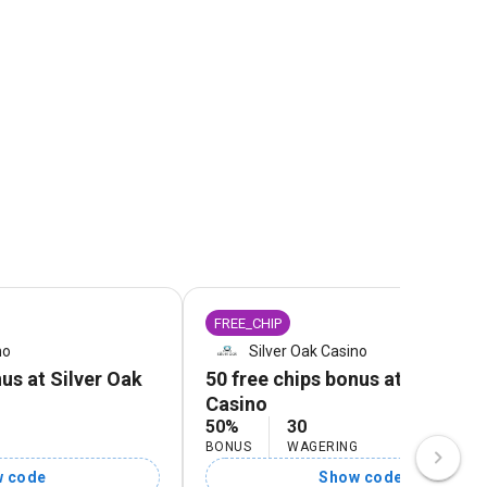
s that you receive when you fund your casino account from a
lude matched deposit bonuses, bonus cash, or free spins.
ays make their interface mobile-friendly, so people can win
requent users who choose to play on the go.
es available. Dedicated online casino phone promo codes are
 no-deposit bonuses.
FREE_CHIP
ving mobile players an edge. If you wish to elevate your
no
Silver Oak Casino
sy to apply, and the benefits can increase your bankroll by
nus at Silver Oak
50 free chips bonus at Silver O
Casino
50%
30
G
BONUS
WAGERING
 code
Show code