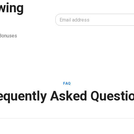
wing
 Bonuses
FAQ
equently Asked Questi