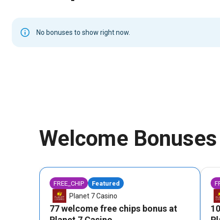
bonus free spins deals. Players looking forward to deriving
deposit mobile casino bonuses tailored to them.
No bonuses to show right now.
With the right strategy and a pinch of luck, your next jackpot
Welcome Bonuses
FREE_CHIP
Featured
F
Planet 7 Casino
77 welcome free chips bonus at
10
Planet 7 Casino
Pl