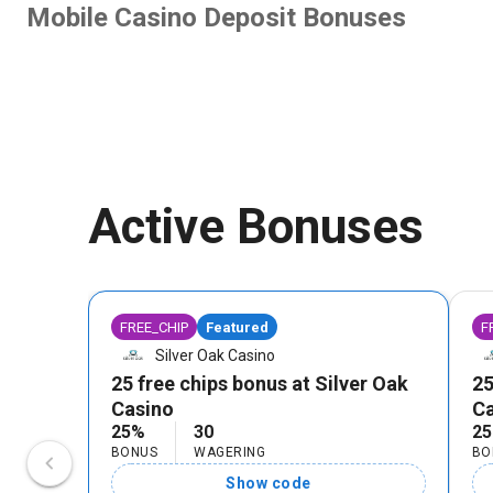
Mobile Casino Deposit Bonuses
One of the best things about mobile casino gaming is the m
mobile device. Whether you deposit through mobile payment a
Why
deposit mobile casino bonuses
are particularly entic
these bonuses with fewer than five clicks. It's convenient, 
Active Bonuses
Online Casino Phone Promo Codes
In order to take the most benefit of mobile casino deposit
applied while making the deposit, and they open doors to a 
FREE_CHIP
Featured
F
Unlike other reward systems, these promo codes typically hav
Silver Oak Casino
mobile gaming experience, taking the time to keep up with t
25 free chips bonus at Silver Oak
25
Casino
Ca
leaps and bounds.
25%
30
2
BONUS
WAGERING
BO
Deposit Mobile Casino Bonuses: A Convenient W
Show code