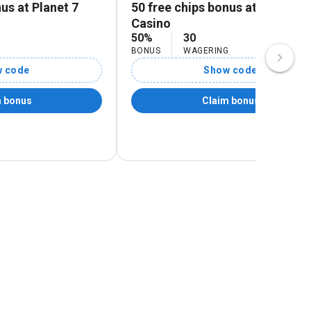
us at Planet 7
50 free chips bonus at Planet 7
 to play actual slot games with no risk, using no money
Casino
 on certain titles—gratis.
50%
30
G
BONUS
WAGERING
s also an excellent way to test out a casino's mobile platform
 code
Show code
 they are nonetheless a zero-risk way of getting your mobile
m bonus
Claim bonus
rformance and easy bonus redemption from your cell phone.
 mobile gambling more convenient than ever before.
billing have made the convenience of multiple payment
s, and gamified loyalty programs—all mobile-centric.
onuses
, online casino phone promo codes, and no deposit