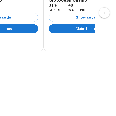
31%
40
G
BONUS
WAGERING
 code
Show code
m bonus
Claim bonus