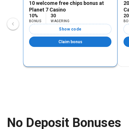
10 welcome free chips bonus at
20
No mobile casino guide is complete without mentioning alwa
Planet 7 Casino
Ca
from them at all. The instant you sign up through your mobile
10%
30
2
BONUS
WAGERING
BO
This type of bonus is ideal for new players who want to get a
Show code
and interface. While the payouts of these
free spins no dep
game off the ground.
Claim bonus
The majority of casinos currently develop these no-deposit 
Why Mobile Casino Deposits Are The Future of 
It is no surprise that
deposit mobile casino bonuses
become
Players are able to register, deposit, receive a bonus, and st
Mobile banking technology has solidified deposits and turned
methods available to users of all types so that they can play
In addition, mobile-first operators continue to innovate even
No Deposit Bonuses
The world of mobile casino games is thriving, and with it are