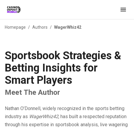
Homepage
/
Authors
/
WagerWhiz42
Sportsbook Strategies &
Betting Insights for
Smart Players
Meet The Author
Nathan O’Donnell, widely recognized in the sports betting
industry as
WagerWhiz42
, has built a respected reputation
through his expertise in sportsbook analysis, live wagering
systems, and betting probability strategies. Originally from