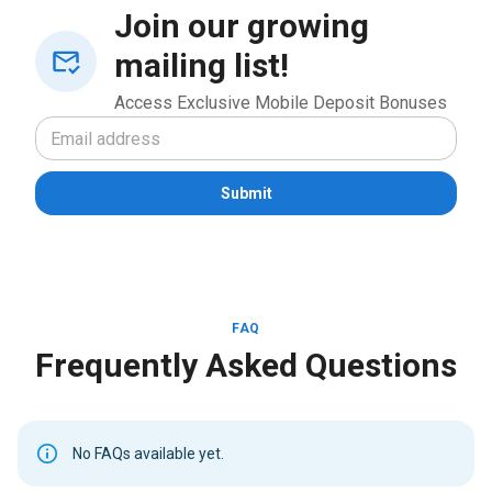
and why market movement often reflects shifts in public
Join our growing
sentiment, injury news, and statistical expectations.
mailing list!
His articles also explore how bettors can identify value
Access Exclusive Mobile Deposit Bonuses
opportunities within different betting markets by comparing
sportsbook odds and analyzing probability discrepancies.
Nathan regularly emphasizes that long-term betting
Submit
success requires patience, consistency, and emotional
discipline rather than impulsive wagering behavior.
By simplifying advanced betting concepts into practical
explanations, his content remains accessible to both
FAQ
beginner bettors and experienced sportsbook players.
Frequently Asked Questions
Live Betting and In-Play Strategy
One of Nathan’s strongest areas of expertise involves live
No FAQs available yet.
in-play wagering and real-time betting analysis. His content
explores how betting markets evolve during sporting