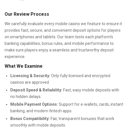
casinos
, Nathan also examines how technology and live
data feeds continue transforming the speed and
Our Review Process
complexity of modern sports wagering environments.
We carefully evaluate every mobile casino we feature to ensure it
His articles frequently include examples involving football,
provides fast, secure, and convenient deposit options for players
basketball, tennis, and horse racing, helping readers better
on smartphones and tablets. Our team tests each platform’s
banking capabilities, bonus rules, and mobile performance to
understand how live betting strategies differ across sports
make sure players enjoy a seamless and trustworthy deposit
and event structures.
experience.
Arbitrage Betting and Risk Management
What We Examine
Licensing & Security:
Only fully licensed and encrypted
Nathan has become especially well known for his expertise
casinos are approved.
in arbitrage betting and low-risk wagering systems. His
Deposit Speed & Reliability:
Fast, easy mobile deposits with
research focuses on identifying situations where odds
no hidden delays.
discrepancies between sportsbooks create mathematical
Mobile Payment Options:
Support for e-wallets, cards, instant
opportunities for balanced betting positions.
banking, and modern fintech apps.
Bonus Compatibility:
Fair, transparent bonuses that work
He explains how arbitrage betting works by comparing
smoothly with mobile deposits.