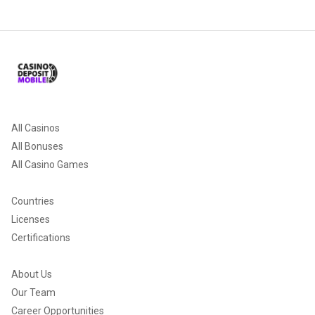
events and how momentum shifts, player performance, and
tactical changes can influence live odds.
Nathan frequently discusses how bettors can react
strategically to changing conditions while avoiding
emotional overreactions during fast-paced live events. His
guides often focus on timing, market observation, and
All Casinos
understanding how sportsbooks adjust odds dynamically
All Bonuses
throughout games.
All Casino Games
“Betting is not about luck—it’s about reading the
Countries
odds, making strategic decisions, and adapting
Licenses
in real time.”
Certifications
This philosophy has become central to Nathan’s approach
to sports betting education and analytical content.
About Us
Our Team
As one of the respected
authors in several online
Career Opportunities