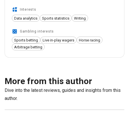
sportsbook behavior, Nathan has become known for
producing detailed and educational gambling content aimed
Interests
at helping players make more informed wagering
Data analytics
Sports statistics
Writing
decisions.
Gambling interests
Understanding Sports Betting
Sports betting
Live in-play wagers
Horse racing
Arbitrage betting
Through Data Analysis
Nathan strongly believes that successful sports betting
depends on probability awareness, disciplined bankroll
More from this author
management, and careful market analysis rather than luck
alone. His guides focus heavily on helping readers
Dive into the latest reviews, guides and insights from this
understand betting odds, implied probability, expected
author.
Authors
value, and sportsbook pricing systems.
As an experienced
content writer in online iGaming
,
Nathan frequently explains how betting lines are created