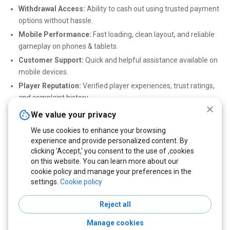
odds across multiple bookmakers and calculating potential
Withdrawal Access:
Ability to cash out using trusted payment
outcomes based on implied probability. Nathan strongly
options without hassle.
emphasizes the importance of discipline, precision, and
Mobile Performance:
Fast loading, clean layout, and reliable
proper bankroll allocation when applying these strategies.
gameplay on phones & tablets.
Customer Support:
Quick and helpful assistance available on
As an experienced
content writer in online iGaming
, he
mobile devices.
also discusses the practical limitations and risks
Player Reputation:
Verified player experiences, trust ratings,
associated with arbitrage betting, including account
and complaint history.
restrictions, timing issues, and market fluctuations.
We value your privacy
Our Commitment
His content encourages readers to focus on realistic
We use cookies to enhance your browsing
We continually monitor and update our recommendations to
expectations and controlled betting behavior rather than
experience and provide personalized content. By
ensure players always have access to accurate, current, and
clicking 'Accept,' you consent to the use of ,cookies
chasing unrealistic profits or risky wagering systems.
on this website. You can learn more about our
secure mobile deposit options — helping users play with
cookie policy and manage your preferences in the
confidence anytime, anywhere.
The Future of Sports Betting Technology
settings.
Cookie policy
As one of the respected
authors in several online
Reject all
casinos
, Nathan closely follows technological
Copyright © 2022 - 2026 casinodepositmobile.com. All Rights Reserved
Manage cookies
developments shaping the future of sports betting and