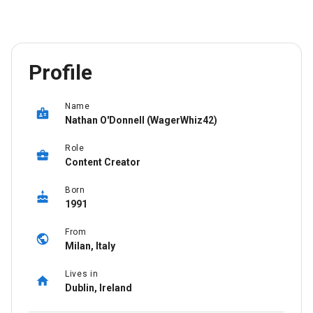
Dublin, Ireland, Nathan developed a fascination with sports
statistics, predictive modeling, and competitive analytics
from a young age. His early passion for analyzing football
Profile
scores, horse racing trends, and betting patterns eventually
evolved into a professional career focused on sports
Name
gambling research and iGaming content creation.
Nathan O'Donnell (WagerWhiz42)
Now based in Dubai, Nathan works as an experienced
Role
content writer in online iGaming
, specializing in sports
Content Creator
betting strategy, arbitrage betting systems, and live in-play
Born
wagering analysis. His content combines mathematical
1991
reasoning, statistical research, and market analysis to help
bettors better understand how sportsbooks operate and
From
Milan, Italy
how betting decisions can be approached more
strategically.
Lives in
Dublin, Ireland
With years of experience studying betting markets and