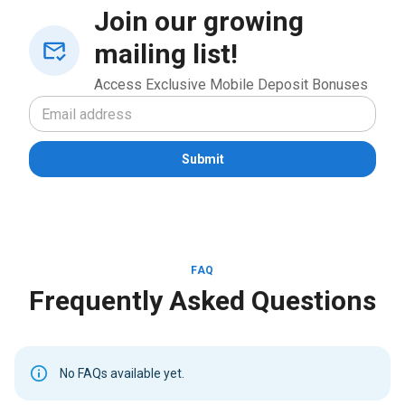
are designed for low-risk gameplay with consistent smaller
Join our growing
payouts, while others focus on high-volatility jackpot
mailing list!
potential with larger but less frequent rewards.
Access Exclusive Mobile Deposit Bonuses
His strategy guides often explore how bankroll
management interacts with slot volatility and why
understanding payout structures can improve long-term
Submit
gaming decisions. Marco also regularly analyzes modern
slot features such as cascading reels, expanding wilds,
multipliers, and Megaways systems.
By simplifying technical slot mechanics, Marco helps
FAQ
readers make more informed decisions while maintaining
Frequently Asked Questions
realistic expectations about risk and reward.
Understanding Progressive Jackpot Systems
No FAQs available yet.
One of Marco’s strongest areas of expertise involves
progressive jackpot analysis and prize-pool tracking. He