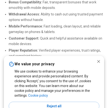
Bonus Compatibility:
Fair, transparent bonuses that work
Beyond gameplay strategy, Damian has developed
smoothly with mobile deposits.
extensive expertise in casino loyalty systems and VIP
Withdrawal Access:
Ability to cash out using trusted payment
reward structures. His content frequently analyzes
options without hassle.
cashback offers, exclusive tournament invitations,
Mobile Performance:
Fast loading, clean layout, and reliable
personalized bonuses, and premium membership benefits
gameplay on phones & tablets.
available within luxury casino platforms.
Customer Support:
Quick and helpful assistance available on
mobile devices.
He explains how VIP tiers function and how casinos
Player Reputation:
Verified player experiences, trust ratings,
evaluate player activity when determining reward eligibility.
and complaint history.
Damian also provides insights into maximizing value from
We value your privacy
loyalty systems while maintaining responsible bankroll
Our Commitment
We use cookies to enhance your browsing
management practices.
We continually monitor and update our recommendations to
experience and provide personalized content. By
ensure players always have access to accurate, current, and
clicking 'Accept,' you consent to the use of ,cookies
Luxury casino environments often include services far
on this website. You can learn more about our
secure mobile deposit options — helping users play with
beyond gaming itself, including concierge support, luxury
cookie policy and manage your preferences in the
confidence anytime, anywhere.
accommodations, private transportation, and invitation-only
settings.
Cookie policy
events. Damian’s guides help readers understand how
Reject all