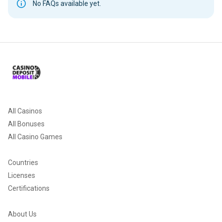
No FAQs available yet.
Strategy
Baccarat and roulette remain Damian’s strongest areas of
expertise. His strategy guides explain probability
structures, betting variations, and house edge calculations
associated with high-limit casino games.
Damian’s baccarat analysis often focuses on bankroll
All Casinos
allocation, betting consistency, and understanding streak-
All Bonuses
based gameplay psychology. He explains how disciplined
All Casino Games
wagering systems and controlled decision-making can
influence long-term gaming stability.
Countries
In roulette-focused content, Damian explores betting
Licenses
progression methods, wheel variations, and risk-
Certifications
management techniques while emphasizing the
mathematical limitations of casino systems. Rather than
About Us