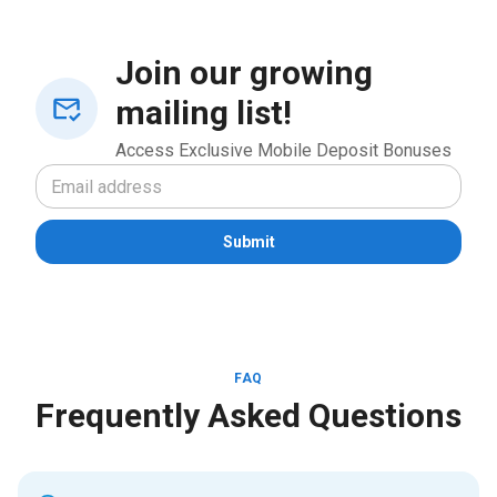
understand how VIP casinos structure rewards and
services for high-value players. His guides discuss
Join our growing
cashback systems, personalized account management,
private gaming suites, luxury travel incentives, and high-tier
mailing list!
loyalty programs.
Access Exclusive Mobile Deposit Bonuses
He also examines how exclusive casinos create unique
gaming experiences through personalized service, faster
payment processing, and premium live dealer
Submit
environments. Damian believes understanding these
systems allows players to make more informed decisions
when exploring luxury gaming platforms.
His content frequently highlights the importance of
FAQ
strategic discipline, especially in high-limit settings where
Frequently Asked Questions
risk exposure can increase significantly.
Baccarat and High-Stakes Roulette