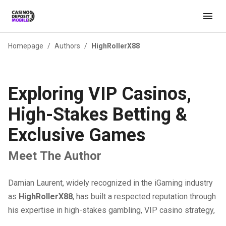
Homepage
/
Authors
/
HighRollerX88
Exploring VIP Casinos,
High-Stakes Betting &
Exclusive Games
Meet The Author
Damian Laurent, widely recognized in the iGaming industry
as
HighRollerX88
, has built a respected reputation through
his expertise in high-stakes gambling, VIP casino strategy,
and luxury gaming experiences. Born in Paris, France,