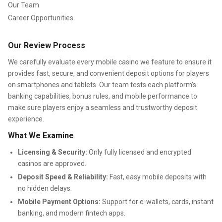
Our Team
promoting unrealistic guarantees, his articles focus on
Career Opportunities
probability awareness and strategic thinking.
“The difference between a casual bettor and a
Our Review Process
high roller is
not just the bet size—it’s the
We carefully evaluate every mobile casino we feature to ensure it
strategy behind it
.”
provides fast, secure, and convenient deposit options for players
on smartphones and tablets. Our team tests each platform’s
This philosophy has become central to Damian’s
banking capabilities, bonus rules, and mobile performance to
educational approach and gambling analysis.
make sure players enjoy a seamless and trustworthy deposit
As one of the professional
leading online casino
experience.
copywriters
, he strongly believes players benefit most
What We Examine
from understanding both the psychological and
Licensing & Security:
Only fully licensed and encrypted
mathematical aspects of high-stakes gambling.
casinos are approved.
Deposit Speed & Reliability:
Fast, easy mobile deposits with
VIP Rewards and Luxury Casino
no hidden delays.
Mobile Payment Options:
Support for e-wallets, cards, instant
Benefits
banking, and modern fintech apps.