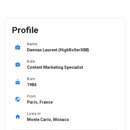
Damian developed a strong interest in probability analysis,
financial risk assessment, and elite casino culture from an
early age. His academic background in finance and risk
Profile
management gave him a structured and analytical
perspective on gambling, helping him understand how
Name
disciplined strategy plays a critical role in high-limit casino
Damian Laurent (HighRollerX88)
environments.
Role
Now based in Monte Carlo, one of the world’s most iconic
Content Marketing Specialist
luxury gambling destinations, Damian works as one of the
Born
experienced
leading online casino copywriters
1984
specializing in baccarat systems, VIP gaming experiences,
and exclusive betting strategies. His work focuses on
From
Paris, France
helping players better understand the psychology,
mathematics, and risk-management principles involved in
Lives in
high-stakes casino gaming.
Monte Carlo, Monaco