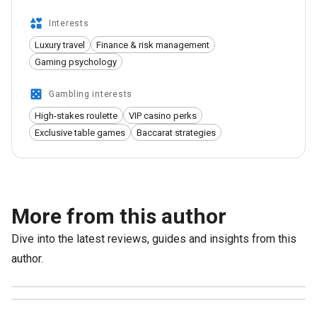
Over the years, Damian has become known for creating
detailed and research-driven content designed for serious
Interests
players interested in luxury gambling environments, elite
Luxury travel
Finance & risk management
casino rewards, and sophisticated betting systems.
Gaming psychology
Inside the World of VIP Casino
Gambling interests
High-stakes roulette
VIP casino perks
Gaming
Exclusive table games
Baccarat strategies
VIP casino gaming operates very differently from
traditional casino environments, and Damian has dedicated
much of his career to explaining how these exclusive
More from this author
systems function. His content explores high-limit gaming
Dive into the latest reviews, guides and insights from this
rooms, private casino services, invitation-only tournaments,
author.
and luxury gambling incentives designed for elite players.
User Profile
Disclaimer
As one of the respected
leading online casino
copywriters
, Damian focuses on helping readers