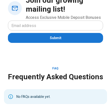
Join our growing
bettors can understand.
mailing list!
Football remains one of Marcus’s strongest areas of
Access Exclusive Mobile Deposit Bonuses
expertise, particularly European leagues and international
tournaments. However, his sports betting analysis also
covers basketball, tennis, baseball, and combat sports,
Submit
providing readers with insights across multiple betting
markets.
His analytical writing style allows players to better
understand how sportsbooks set odds and why betting
lines shift before major sporting events. Through careful
FAQ
Frequently Asked Questions
research and historical analysis, Marcus helps readers
identify patterns and avoid emotionally driven betting
mistakes.
No FAQs available yet.
Odds Analysis and Strategic Betting