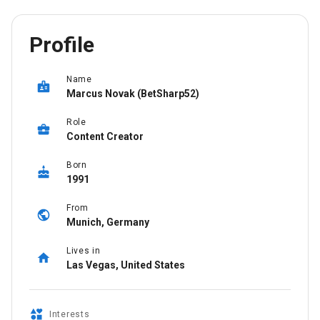
early fascination with football statistics, predictive
modeling, and probability-based decision making. What
Profile
began as a passion for analyzing match performance and
betting trends eventually evolved into a professional career
Name
in the rapidly growing world of online gambling content.
Marcus Novak (BetSharp52)
Now based in Las Vegas, Marcus combines European
Role
sports analytics with the fast-paced sportsbook culture of
Content Creator
the United States. His ability to interpret betting markets,
Born
evaluate odds movement, and explain complex wagering
1991
concepts has made him one of the respected
top online
casino copywriters
specializing in sports betting strategy
From
Munich, Germany
and betting market analysis.
Lives in
With more than a decade of experience studying betting
Las Vegas, United States
behavior and sportsbook systems, Marcus creates
detailed guides designed to help players make more
informed wagering decisions. His work focuses heavily on
Interests