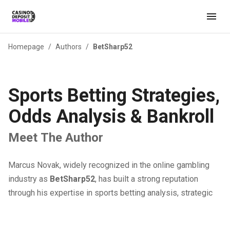
Homepage
/
Authors
/
BetSharp52
Sports Betting Strategies,
Odds Analysis & Bankroll
Meet The Author
Marcus Novak, widely recognized in the online gambling
industry as
BetSharp52
, has built a strong reputation
through his expertise in sports betting analysis, strategic
wagering systems, and disciplined bankroll management.
Originally from Munich, Germany, Marcus developed an