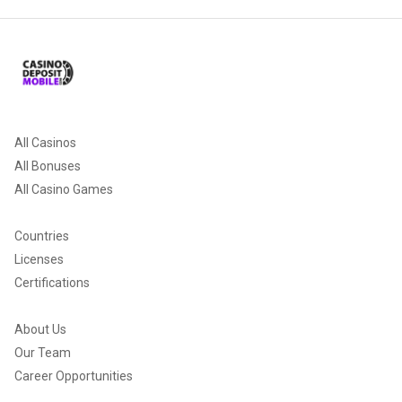
One of Marcus’s core specialties involves odds
comparison and value betting analysis. He teaches readers
how to identify situations where sportsbook odds may not
accurately reflect true probabilities, creating potential long-
term betting opportunities.
All Casinos
As one of the experienced
top online casino copywriters
,
All Bonuses
Marcus focuses on educating players about disciplined
All Casino Games
betting methods rather than encouraging impulsive
wagering behavior. His strategy guides explore concepts
Countries
such as line shopping, unit sizing, and betting market
Licenses
timing.
Certifications
He also explains how external factors—including injuries,
public betting trends, weather conditions, and market
About Us
sentiment—can influence sportsbook line movements. By
Our Team
understanding these variables, bettors can approach
Career Opportunities
wagering with a more calculated and informed perspective.