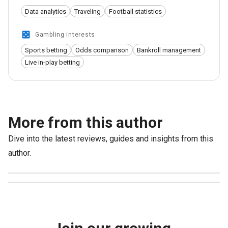
strategic thinking, probability assessment, and long-term
Data analytics
Traveling
Football statistics
betting discipline rather than unrealistic gambling
Gambling interests
expectations.
Sports betting
Odds comparison
Bankroll management
The Science Behind Sports Betting
Live in-play betting
Marcus strongly believes that successful sports betting is
rooted in mathematics, patience, and data interpretation
rather than luck alone. His articles explain how betting
More from this author
markets function and why understanding probability is
Dive into the latest reviews, guides and insights from this
essential for long-term success.
author.
Recover Password
According to Marcus, every successful bettor must
KYC
understand concepts such as implied probability, expected
value, market efficiency, and line movement analysis. His
content often breaks down advanced statistical ideas into
practical explanations that both beginner and experienced