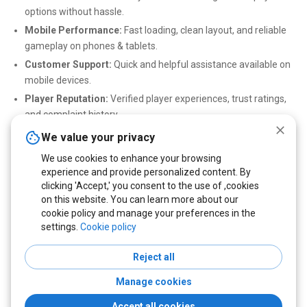
avoid emotional reactions after losses or winning streaks.
options without hassle.
Marcus often compares sports betting discipline to
Mobile Performance:
Fast loading, clean layout, and reliable
financial portfolio management, highlighting the importance
gameplay on phones & tablets.
of consistency and controlled exposure over time.
Customer Support:
Quick and helpful assistance available on
mobile devices.
By encouraging players to think long-term, Marcus helps
Player Reputation:
Verified player experiences, trust ratings,
readers avoid common mistakes that often lead to
and complaint history.
reckless gambling behavior. His educational approach
We value your privacy
focuses heavily on sustainability, patience, and informed
Our Commitment
We use cookies to enhance your browsing
decision-making.
We continually monitor and update our recommendations to
experience and provide personalized content. By
ensure players always have access to accurate, current, and
clicking 'Accept,' you consent to the use of ,cookies
The Evolution of AI Betting and Live
on this website. You can learn more about our
secure mobile deposit options — helping users play with
cookie policy and manage your preferences in the
confidence anytime, anywhere.
Wagering
settings.
Cookie policy
Reject all
As one of the respected
authors in several online
Copyright © 2022 - 2026 casinodepositmobile.com. All Rights Reserved
casinos
, Marcus closely follows technological
Manage cookies
Terms & Conditions
Privacy policy
Cookies Policy
Disclaimer
developments shaping the future of sports betting. He
Accept all cookies