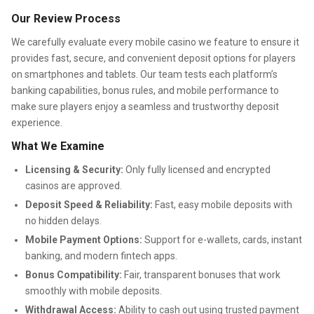
Our Review Process
“Winning in sports betting is not about luck—it’s
We carefully evaluate every mobile casino we feature to ensure it
about data, discipline, and strategic execution.”
provides fast, secure, and convenient deposit options for players
on smartphones and tablets. Our team tests each platform’s
This philosophy has become central to Marcus’s reputation
banking capabilities, bonus rules, and mobile performance to
within the sports betting community.
make sure players enjoy a seamless and trustworthy deposit
experience.
Bankroll Management and Risk
What We Examine
Control
Licensing & Security:
Only fully licensed and encrypted
casinos are approved.
A major focus of Marcus’s content involves bankroll
Deposit Speed & Reliability:
Fast, easy mobile deposits with
discipline and risk management strategies. He consistently
no hidden delays.
emphasizes that even strong betting predictions become
Mobile Payment Options:
Support for e-wallets, cards, instant
ineffective without proper financial control.
banking, and modern fintech apps.
Bonus Compatibility:
Fair, transparent bonuses that work
His bankroll management articles teach readers how to
smoothly with mobile deposits.
structure betting units, minimize unnecessary risk, and
Withdrawal Access:
Ability to cash out using trusted payment