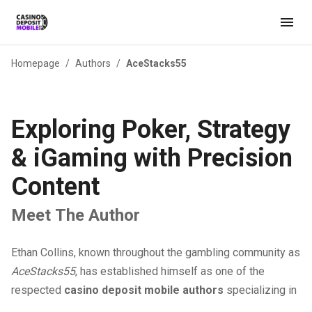
Homepage
/
Authors
/
AceStacks55
Exploring Poker, Strategy
& iGaming with Precision
Content
Meet The Author
Ethan Collins, known throughout the gambling community as
AceStacks55
, has established himself as one of the
respected
casino deposit mobile authors
specializing in
strategy-focused gaming content. With more than ten years