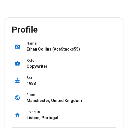
of experience analyzing poker systems, blackjack
probabilities, and
casino bankroll management
, Ethan
has become a trusted voice within the online gambling
Profile
industry. Originally from Manchester, he developed a strong
analytical mindset through his background in finance,
Name
allowing him to approach gambling with discipline,
Ethan Collins (AceStacks55)
structure, and risk-awareness rather than relying purely on
chance.
Role
Copywriter
As one of the professional
online casino copywriters
Born
working within the iGaming sector, Ethan focuses on
1988
creating educational content designed to help players
understand both the entertainment and strategic aspects of
From
Manchester, United Kingdom
online gambling. His work combines practical gameplay
knowledge with mathematical concepts, helping readers
Lives in
make informed decisions while navigating modern casino
Lisbon, Portugal
platforms.