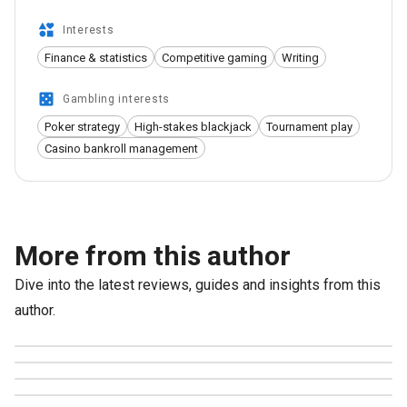
From detailed poker tournament guides to advanced
Interests
blackjack analysis, Ethan’s writing style balances
Finance & statistics
Competitive gaming
Writing
accessibility with depth. His ability to explain complex
Gambling interests
gambling strategies in a clear and engaging way has helped
him build a loyal audience among casual players and
Poker strategy
High-stakes blackjack
Tournament play
Casino bankroll management
experienced gamblers alike.
Building a Career as a Content Writer
in Online iGaming
More from this author
Ethan’s journey into gambling journalism began during his
Dive into the latest reviews, guides and insights from this
university years when he started studying probability
author.
Email verification
theory and financial risk models. What initially began as a
Search
List of Casinos
personal interest in poker strategy eventually evolved into
Contact us
a full-time career as a
content writer in online iGaming
.