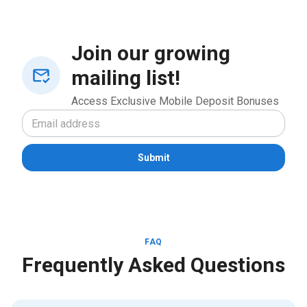
His early articles focused on tournament bankroll
management and decision-making psychology in
competitive poker environments. As his audience
Join our growing
expanded, Ethan began covering a wider range of topics
mailing list!
including online blackjack systems, live dealer technology,
betting patterns, and responsible gaming practices.
Access Exclusive Mobile Deposit Bonuses
Over the years, Ethan has developed a reputation for
producing highly researched content grounded in statistical
Submit
analysis rather than unrealistic gambling claims. He
believes that transparency and education are essential
within the iGaming industry, especially for players exploring
online casinos for the first time.
FAQ
His writing process often involves reviewing gaming
Frequently Asked Questions
trends, studying platform mechanics, and testing modern
casino systems to provide readers with accurate and up-
to-date information. This commitment to detail has made