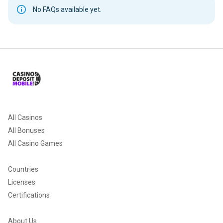
him a respected contributor within the gambling content
No FAQs available yet.
industry.
Poker Strategy and Competitive
Gameplay
Poker remains Ethan’s strongest area of expertise. His in-
depth guides cover advanced concepts such as hand
All Casinos
reading, positional awareness, bluff timing, pot odds, and
All Bonuses
multi-table tournament strategy. Whether discussing Texas
All Casino Games
Hold’em or Omaha formats, Ethan focuses on helping
players improve decision-making and consistency at the
Countries
tables.
Licenses
Certifications
He regularly emphasizes that poker success depends
heavily on patience, emotional control, and strategic
About Us