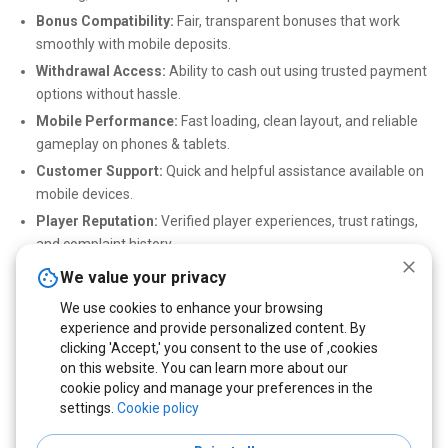
of the game. He explores topics such as expected value,
Bonus Compatibility:
Fair, transparent bonuses that work
house edge reduction, and optimal decision-making under
smoothly with mobile deposits.
different table conditions.
Withdrawal Access:
Ability to cash out using trusted payment
options without hassle.
His finance background plays a major role in how he
Mobile Performance:
Fast loading, clean layout, and reliable
approaches blackjack content. Every article emphasizes
gameplay on phones & tablets.
controlled risk management and strategic consistency,
Customer Support:
Quick and helpful assistance available on
helping readers better understand how professional
mobile devices.
players analyze casino games.
Player Reputation:
Verified player experiences, trust ratings,
and complaint history.
“The key to winning isn't luck—it's understanding
probabilities, managing risk, and making the
We value your privacy
Our Commitment
right move at the right time.”
We use cookies to enhance your browsing
We continually monitor and update our recommendations to
experience and provide personalized content. By
This philosophy has become central to Ethan’s writing
ensure players always have access to accurate, current, and
clicking 'Accept,' you consent to the use of ,cookies
on this website. You can learn more about our
secure mobile deposit options — helping users play with
approach and overall perspective on gambling strategy.
cookie policy and manage your preferences in the
confidence anytime, anywhere.
settings.
Cookie policy
Casino Bankroll Management