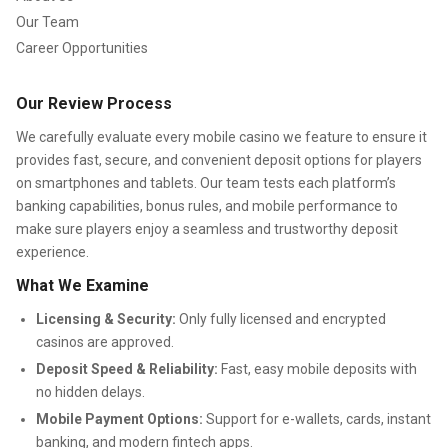
adaptation. Many of his articles discuss the psychological
Our Team
side of poker, including tilt management and reading
Career Opportunities
opponent behavior during high-pressure situations.
Ethan’s tournament-focused content also explores topics
Our Review Process
such as chip preservation, blind pressure, and endgame
We carefully evaluate every mobile casino we feature to ensure it
strategy. His ability to simplify complex ideas makes his
provides fast, secure, and convenient deposit options for players
work accessible to players at multiple skill levels.
on smartphones and tablets. Our team tests each platform’s
banking capabilities, bonus rules, and mobile performance to
Advanced Blackjack Analysis
make sure players enjoy a seamless and trustworthy deposit
experience.
In addition to poker, Ethan has become well known for his
What We Examine
analytical breakdowns of blackjack strategy. His guides
Licensing & Security:
Only fully licensed and encrypted
explain how probability and disciplined betting influence
casinos are approved.
long-term performance at blackjack tables.
Deposit Speed & Reliability:
Fast, easy mobile deposits with
no hidden delays.
Rather than promoting unrealistic expectations, Ethan
Mobile Payment Options:
Support for e-wallets, cards, instant
focuses on educating players about the mathematical side
banking, and modern fintech apps.