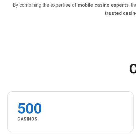
By combining the expertise of
mobile casino experts
, t
trusted casi
O
500
CASINOS