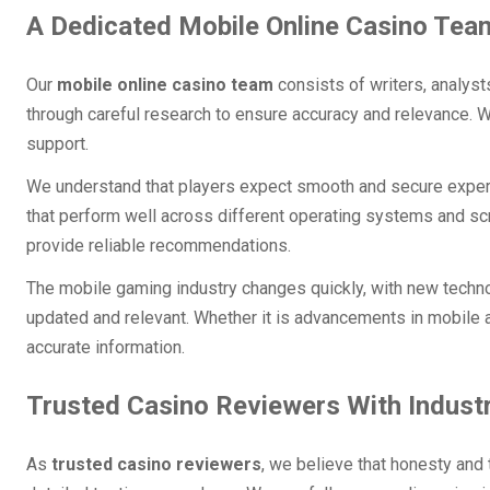
A Dedicated Mobile Online Casino Tea
Our
mobile online casino team
consists of writers, analyst
through careful research to ensure accuracy and relevance.
support.
We understand that players expect smooth and secure experi
that perform well across different operating systems and scre
provide reliable recommendations.
The mobile gaming industry changes quickly, with new techno
updated and relevant. Whether it is advancements in mobile a
accurate information.
Trusted Casino Reviewers With Indus
As
trusted casino reviewers
, we believe that honesty and