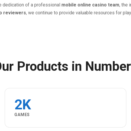
he dedication of a professional
mobile online casino team
, the 
no reviewers
, we continue to provide valuable resources for pla
ur Products in Numbe
2K
GAMES