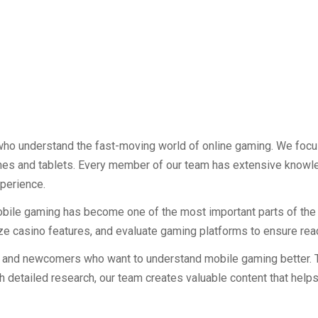
ho understand the fast-moving world of online gaming. We focus 
nes and tablets. Every member of our team has extensive knowle
perience.
bile gaming has become one of the most important parts of the in
e casino features, and evaluate gaming platforms to ensure rea
s and newcomers who want to understand mobile gaming better. T
th detailed research, our team creates valuable content that h