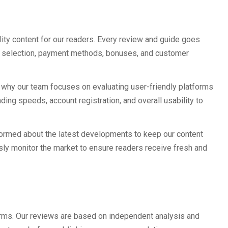
ity content for our readers. Every review and guide goes
me selection, payment methods, bonuses, and customer
why our team focuses on evaluating user-friendly platforms
ing speeds, account registration, and overall usability to
formed about the latest developments to keep our content
sly monitor the market to ensure readers receive fresh and
orms. Our reviews are based on independent analysis and