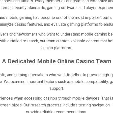
tphones and tablets. Every member of our team has extensive kn
stems, security standards, gaming software, and player experien
and mobile gaming has become one of the most important parts of 
analyze casino features, and evaluate gaming platforms to ensur
ayers and newcomers who want to understand mobile gaming bett
 with detailed research, our team creates valuable content that
casino platforms.
A Dedicated Mobile Online Casino Team
ysts, and gaming specialists who work together to provide high-q
ce. We examine important factors such as mobile compatibility
support.
iences when accessing casinos through mobile devices. That is 
reen sizes. Our research process includes testing navigation, lo
provide reliable recommendations.