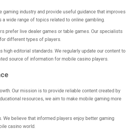
 gaming industry and provide useful guidance that improves
a wide range of topics related to online gambling.
rs prefer live dealer games or table games. Our specialists
or different types of players.
s high editorial standards. We regularly update our content to
sted source of information for mobile casino players.
nce
owth. Our mission is to provide reliable content created by
educational resources, we aim to make mobile gaming more
. We believe that informed players enjoy better gaming
ile casino world.