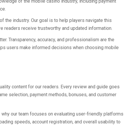
owledge of the mobile casino industry, including payment
ce.
the industry. Our goal is to help players navigate this
e readers receive trustworthy and updated information.
er. Transparency, accuracy, and professionalism are the
 helps users make informed decisions when choosing mobile
uality content for our readers. Every review and guide goes
, game selection, payment methods, bonuses, and customer
why our team focuses on evaluating user-friendly platforms
ading speeds, account registration, and overall usability to