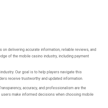
on delivering accurate information, reliable reviews, and
dge of the mobile casino industry, including payment
dustry. Our goal is to help players navigate this
ders receive trustworthy and updated information.
ransparency, accuracy, and professionalism are the
elps users make informed decisions when choosing mobile