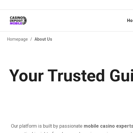
Ho
Homepage
/
About Us
Your Trusted Gu
Our platform is built by passionate
mobile casino expert