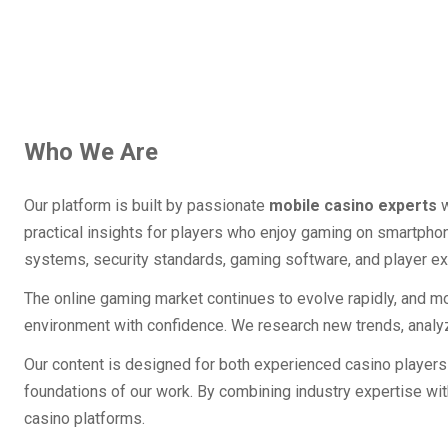
Who We Are
Our platform is built by passionate
mobile casino experts
w
practical insights for players who enjoy gaming on smartpho
systems, security standards, gaming software, and player ex
The online gaming market continues to evolve rapidly, and mo
environment with confidence. We research new trends, analyz
Our content is designed for both experienced casino player
foundations of our work. By combining industry expertise wi
casino platforms.