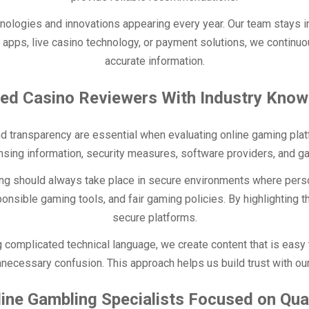
nologies and innovations appearing every year. Our team stays 
 apps, live casino technology, or payment solutions, we continuo
accurate information.
ed Casino Reviewers With Industry Kno
nd transparency are essential when evaluating online gaming pl
ensing information, security measures, software providers, and 
ming should always take place in secure environments where person
onsible gaming tools, and fair gaming policies. By highlighting th
secure platforms.
g complicated technical language, we create content that is easy
unnecessary confusion. This approach helps us build trust with ou
line Gambling Specialists Focused on Qual