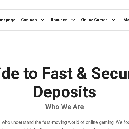
mepage
Casinos
Bonuses
Online Games
Mo
ide to Fast & Secu
Deposits
Who We Are
s
who understand the fast-moving world of online gaming. We focu