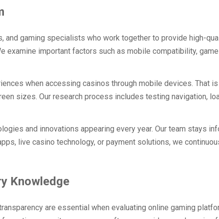
m
s, and gaming specialists who work together to provide high-qual
 We examine important factors such as mobile compatibility, ga
ences when accessing casinos through mobile devices. That is 
en sizes. Our research process includes testing navigation, load
logies and innovations appearing every year. Our team stays in
pps, live casino technology, or payment solutions, we continuou
try Knowledge
 transparency are essential when evaluating online gaming platf