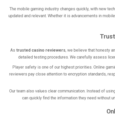
The mobile gaming industry changes quickly, with new tech
updated and relevant. Whether it is advancements in mobile
Trust
As
trusted casino reviewers
, we believe that honesty a
detailed testing procedures. We carefully assess lic
Player safety is one of our highest priorities. Online ga
reviewers pay close attention to encryption standards, resp
Our team also values clear communication. Instead of usin
can quickly find the information they need without 
On