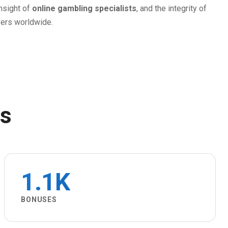
insight of
online gambling specialists
, and the integrity of
yers worldwide.
rs
1.1K
BONUSES