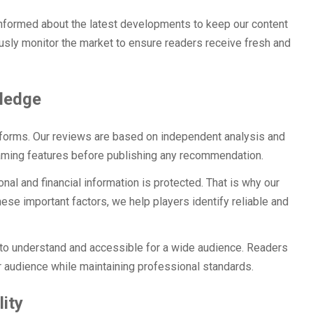
informed about the latest developments to keep our content
usly monitor the market to ensure readers receive fresh and
wledge
atforms. Our reviews are based on independent analysis and
gaming features before publishing any recommendation.
al and financial information is protected. That is why our
ese important factors, we help players identify reliable and
 to understand and accessible for a wide audience. Readers
r audience while maintaining professional standards.
ity