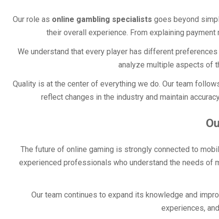
Our role as
online gambling specialists
goes beyond simply
their overall experience. From explaining payment
We understand that every player has different preferences 
analyze multiple aspects of t
Quality is at the center of everything we do. Our team follow
reflect changes in the industry and maintain accurac
Ou
The future of online gaming is strongly connected to mobil
experienced professionals who understand the needs of m
Our team continues to expand its knowledge and improv
experiences, and