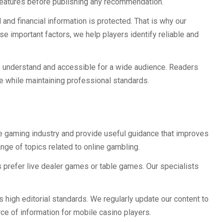
 features before publishing any recommendation.
and financial information is protected. That is why our
se important factors, we help players identify reliable and
to understand and accessible for a wide audience. Readers
ce while maintaining professional standards.
 gaming industry and provide useful guidance that improves
ge of topics related to online gambling.
 prefer live dealer games or table games. Our specialists
s high editorial standards. We regularly update our content to
rce of information for mobile casino players.