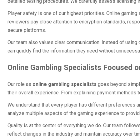
detailed testing procedures. We carefully assess licensing 
Player safety is one of our highest priorities. Online gaming
reviewers pay close attention to encryption standards, respon
secure platforms.
Our team also values clear communication. Instead of using 
can quickly find the information they need without unnecessa
Online Gambling Specialists Focused o
Our role as
online gambling specialists
goes beyond simply 
their overall experience. From explaining payment methods t
We understand that every player has different preferences a
analyze multiple aspects of the gaming experience to provide
Quality is at the center of everything we do. Our team follow
reflect changes in the industry and maintain accuracy over ti