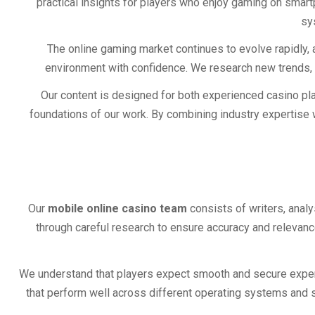
practical insights for players who enjoy gaming on smar
sy
The online gaming market continues to evolve rapidly, 
environment with confidence. We research new trends, 
Our content is designed for both experienced casino pl
foundations of our work. By combining industry expertise
Our
mobile online casino team
consists of writers, anal
through careful research to ensure accuracy and relevan
We understand that players expect smooth and secure exper
that perform well across different operating systems and sc