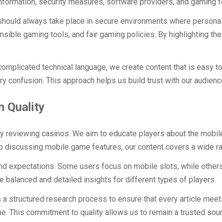
information, security measures, software providers, and gaming
 should always take place in secure environments where personal 
sible gaming tools, and fair gaming policies. By highlighting the
complicated technical language, we create content that is easy 
ry confusion. This approach helps us build trust with our audien
n Quality
reviewing casinos. We aim to educate players about the mobile
o discussing mobile game features, our content covers a wide ran
nd expectations. Some users focus on mobile slots, while others
 balanced and detailed insights for different types of players.
s a structured research process to ensure that every article meet
me. This commitment to quality allows us to remain a trusted sou