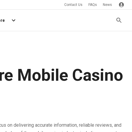
Contact Us
FAQs
News
re
re Mobile Casino
s on delivering accurate information, reliable reviews, and