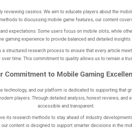
 reviewing casinos. We aim to educate players about the mobile
 methods to discussing mobile game features, our content covers 
and expectations. Some users focus on mobile slots, while othe
he gaming experience to provide balanced and detailed insights f
s a structured research process to ensure that every article meet
y over time. This commitment to quality allows us to remain a tru
r Commitment to Mobile Gaming Excelle
e technology, and our platform is dedicated to supporting that gr
odern players. Through detailed analysis, honest reviews, and 
accessible and transparent.
e its research methods to stay ahead of industry developments
 our content is designed to support smarter decisions in the mob